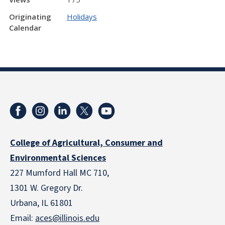
Originating
Holidays
Calendar
College of Agricultural, Consumer and
Environmental Sciences
227 Mumford Hall MC 710,
1301 W. Gregory Dr.
Urbana, IL 61801
Email:
aces@illinois.edu