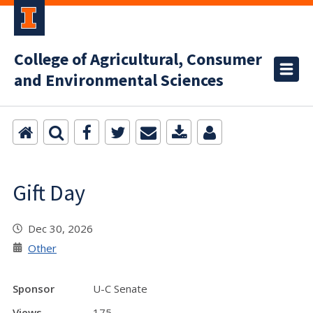
College of Agricultural, Consumer
and Environmental Sciences
Gift Day
Dec 30, 2026
Other
Sponsor
U-C Senate
Views
175