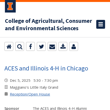
College of Agricultural, Consumer
and Environmental Sciences
ACES and Illinois 4-H in Chicago
Dec 5, 2025 5:30 - 7:30 pm
Maggiano's Little Italy Grand
Reception/Open House
Sponsor
The ACES and Illinois 4-H Alumni