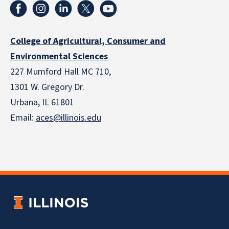
College of Agricultural, Consumer and
Environmental Sciences
227 Mumford Hall MC 710,
1301 W. Gregory Dr.
Urbana, IL 61801
Email:
aces@illinois.edu