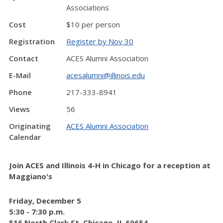
Associations
Cost
$10 per person
Registration
Register by Nov 30
Contact
ACES Alumni Association
E-Mail
acesalumni@illinois.edu
Phone
217-333-8941
Views
56
Originating
ACES Alumni Association
Calendar
Join ACES and Illinois 4-H in Chicago for a reception at
Maggiano's
Friday, December 5
5:30 - 7:30 p.m.
516 North Clark St, Chicago, IL 60654