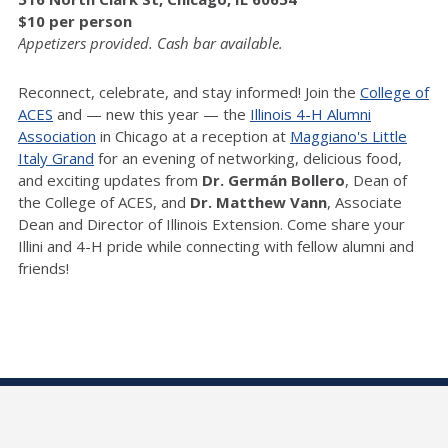
$10 per person
Appetizers provided. Cash bar available.
Reconnect, celebrate, and stay informed! Join the
College of
ACES
and — new this year — the
Illinois 4-H Alumni
Association
in Chicago at a reception at
Maggiano's Little
Italy Grand
for an evening of networking, delicious food,
and exciting updates from
Dr.
Germán Bollero
, Dean of
the College of ACES, and
Dr.
Matthew Vann
, Associate
Dean and Director of Illinois Extension. Come share your
Illini and 4-H pride while connecting with fellow alumni and
friends!