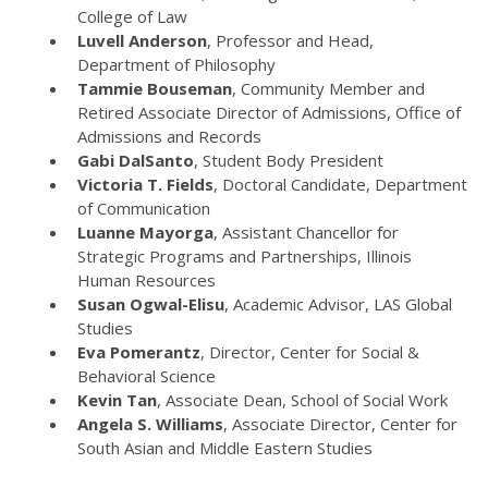
College of Law
Luvell Anderson
, Professor and Head,
Department of Philosophy
Tammie Bouseman
, Community Member and
Retired Associate Director of Admissions, Office of
Admissions and Records
Gabi DalSanto
, Student Body President
Victoria T. Fields
, Doctoral Candidate, Department
of Communication
Luanne Mayorga
, Assistant Chancellor for
Strategic Programs and Partnerships, Illinois
Human Resources
Susan Ogwal-Elisu
, Academic Advisor, LAS Global
Studies
Eva Pomerantz
, Director, Center for Social &
Behavioral Science
Kevin Tan
, Associate Dean, School of Social Work
Angela S. Williams
, Associate Director, Center for
South Asian and Middle Eastern Studies