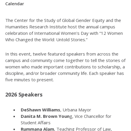
Calendar
The Center for the Study of Global Gender Equity and the
Humanities Research Institute host the annual campus
celebration of International Women's Day with “12 Women
Who Changed the World: Untold Stories.”
In this event, twelve featured speakers from across the
campus and community come together to tell the stories of
women who made important contributions to scholarship, a
discipline, and/or broader community life. Each speaker has
five minutes to present.
2026 Speakers
DeShawn Williams
, Urbana Mayor
Danita M. Brown Youn
g, Vice Chancellor for
Student Affairs
Rummana Alam
, Teaching Professor of Law,