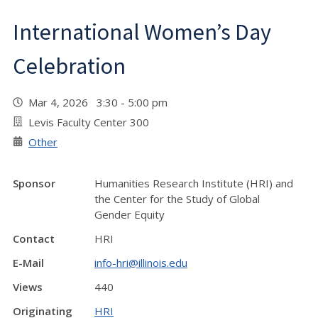
International Women’s Day
Celebration
Mar 4, 2026 3:30 - 5:00 pm
Levis Faculty Center 300
Other
Sponsor
Humanities Research Institute (HRI) and
the Center for the Study of Global
Gender Equity
Contact
HRI
E-Mail
info-hri@illinois.edu
Views
440
Originating
HRI