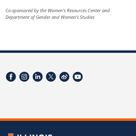
Co-sponsored by the Women’s Resources Center and
Department of Gender and Women’s Studies