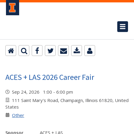
ACES + LAS 2026 Career Fair
Sep 24, 2026 1:00 - 6:00 pm
111 Saint Mary's Road, Champaign, Illinois 61820, United
States
Other
Sponsor
ACES + LAS