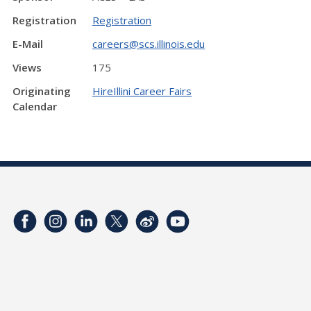
Registration
Registration
E-Mail
careers@scs.illinois.edu
Views
175
Originating
HireIllini Career Fairs
Calendar