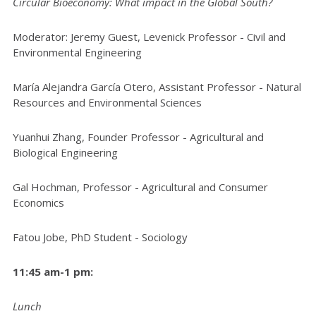
Circular Bioeconomy: What impact in the Global South?
Moderator: Jeremy Guest, Levenick Professor - Civil and
Environmental Engineering
María Alejandra García Otero, Assistant Professor - Natural
Resources and Environmental Sciences
Yuanhui Zhang, Founder Professor - Agricultural and
Biological Engineering
Gal Hochman, Professor - Agricultural and Consumer
Economics
Fatou Jobe, PhD Student - Sociology
11:45 am-1 pm:
Lunch