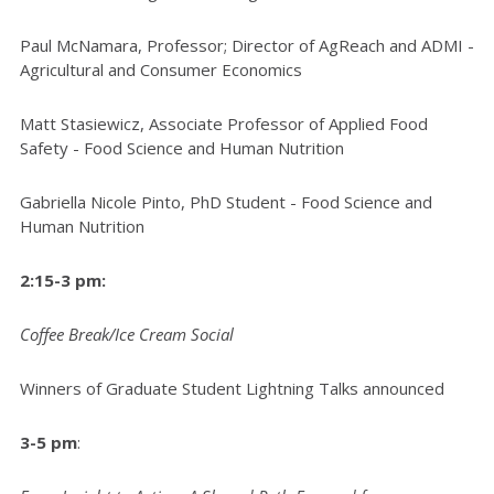
Paul McNamara, Professor; Director of AgReach and ADMI -
Agricultural and Consumer Economics
Matt Stasiewicz, Associate Professor of Applied Food
Safety - Food Science and Human Nutrition
Gabriella Nicole Pinto, PhD Student - Food Science and
Human Nutrition
2:15-3 pm:
Coffee Break/Ice Cream Social
Winners of Graduate Student Lightning Talks announced
3-5 pm
: