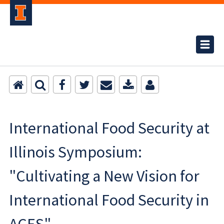
International Food Security at
Illinois Symposium:
"Cultivating a New Vision for
International Food Security in