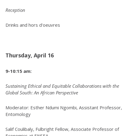
Reception
Drinks and hors d'oeuvres
Thursday, April 16
9-10:15 am:
Sustaining Ethical and Equitable Collaborations with the
Global South: An African Perspective
Moderator: Esther Ndumi Ngombi, Assistant Professor,
Entomology
Salif Coulibaly, Fulbright Fellow, Associate Professor of
Economics at ENSEA