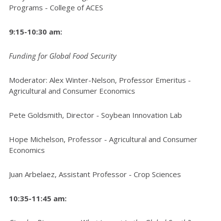
Programs - College of ACES
9:15-10:30 am:
Funding for Global Food Security
Moderator: Alex Winter-Nelson, Professor Emeritus -
Agricultural and Consumer Economics
Pete Goldsmith, Director - Soybean Innovation Lab
Hope Michelson, Professor - Agricultural and Consumer
Economics
Juan Arbelaez, Assistant Professor - Crop Sciences
10:35-11:45 am: