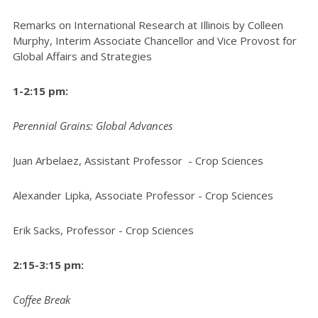
Remarks on International Research at Illinois by Colleen
Murphy, Interim Associate Chancellor and Vice Provost for
Global Affairs and Strategies
1-2:15 pm:
Perennial Grains: Global Advances
Juan Arbelaez, Assistant Professor - Crop Sciences
Alexander Lipka, Associate Professor - Crop Sciences
Erik Sacks, Professor - Crop Sciences
2:15-3:15 pm:
Coffee Break