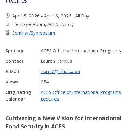
ACES"
Apr 15, 2026 - Apr 16, 2026 All Day
Heritage Room, ACES Library
Seminar/Symposium
Sponsor
ACES Office of International Programs
Contact
Lauren Karplus
E-Mail
lkarpl2@illinois.edu
Views
954
Originating
ACES Office of International Programs
Calendar
Lectures
Cultivating a New Vision for International
Food Security in ACES