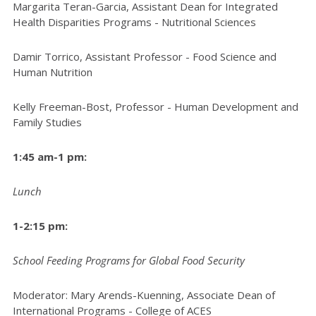
Margarita Teran-Garcia, Assistant Dean for Integrated
Health Disparities Programs - Nutritional Sciences
Damir Torrico, Assistant Professor - Food Science and
Human Nutrition
Kelly Freeman-Bost, Professor - Human Development and
Family Studies
1:45 am-1 pm:
Lunch
1-2:15 pm:
School Feeding Programs for Global Food Security
Moderator: Mary Arends-Kuenning, Associate Dean of
International Programs - College of ACES