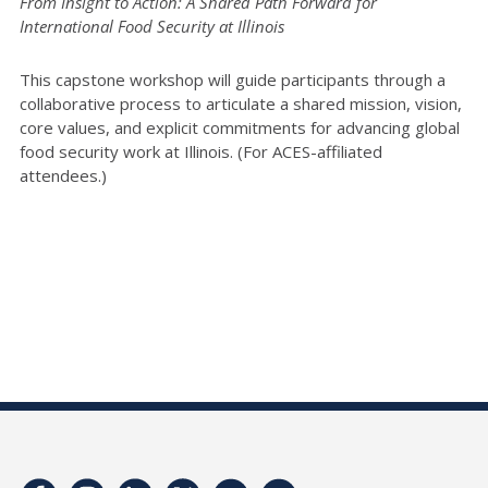
From Insight to Action: A Shared Path Forward for
International Food Security at Illinois
This capstone workshop will guide participants through a
collaborative process to articulate a shared mission, vision,
core values, and explicit commitments for advancing global
food security work at Illinois. (For ACES-affiliated
attendees.)