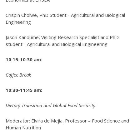
Crispin Cholwe, PhD Student - Agricultural and Biological
Engineering
Jason Kandume, Visiting Research Specialist and PhD
student - Agricultural and Biological Engineering
10:15-10:30 am:
Coffee Break
10:30-11:45 am:
Dietary Transition and Global Food Security
Moderator: Elvira de Mejia, Professor – Food Science and
Human Nutrition