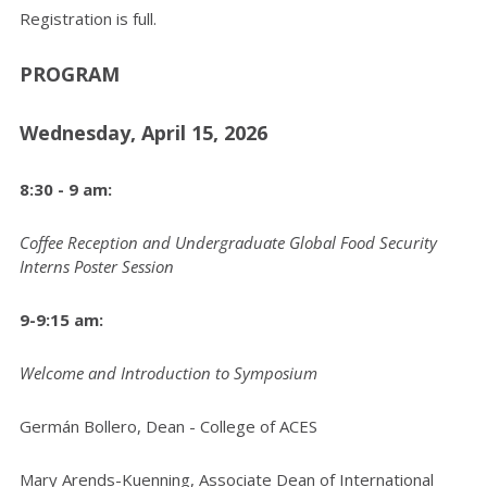
Registration is full.
PROGRAM
Wednesday, April 15, 2026
8:30 - 9 am:
Coffee Reception and Undergraduate Global Food Security
Interns Poster Session
9-9:15 am:
Welcome and Introduction to Symposium
Germán Bollero, Dean - College of ACES
Mary Arends-Kuenning, Associate Dean of International