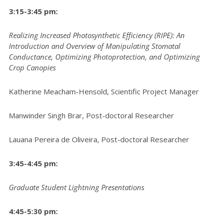
3:15-3:45 pm:
Realizing Increased Photosynthetic Efficiency (RIPE): An
Introduction and Overview of Manipulating Stomatal
Conductance, Optimizing Photoprotection, and Optimizing
Crop Canopies
Katherine Meacham-Hensold, Scientific Project Manager
Manwinder Singh Brar, Post-doctoral Researcher
Lauana Pereira de Oliveira, Post-doctoral Researcher
3:45-4:45 pm:
Graduate Student Lightning Presentations
4:45-5:30 pm: