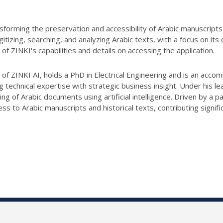
nsforming the preservation and accessibility of Arabic manuscript
igitizing, searching, and analyzing Arabic texts, with a focus on it
n of
ZINKI
's capabilities and details on accessing the application.
 of
ZINKI
AI, holds a PhD in Electrical Engineering and is an acco
echnical expertise with strategic business insight. Under his le
sing of Arabic documents using artificial intelligence. Driven by a p
s to Arabic manuscripts and historical texts, contributing signifi