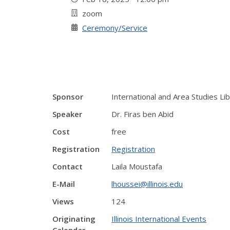
zoom
Ceremony/Service
Sponsor
International and Area Studies Lib
Speaker
Dr. Firas ben Abid
Cost
free
Registration
Registration
Contact
Laila Moustafa
E-Mail
lhoussei@illinois.edu
Views
124
Originating
Illinois International Events