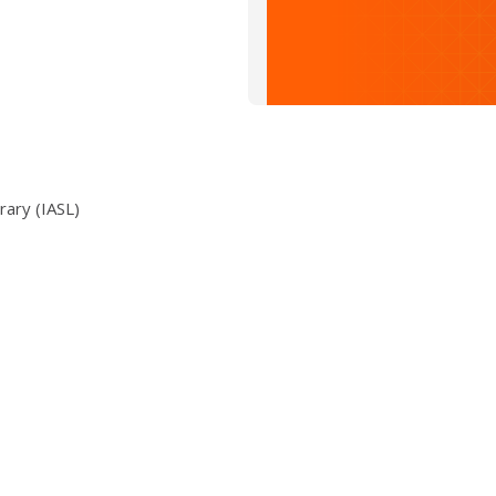
rary (IASL)