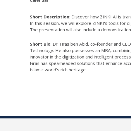
Calendar
Short Description
:
Discover how
ZINKI
AI is tra
In this session, we will explore
ZINKI
's tools for d
The presentation will also include a demonstratio
Short Bio
:
Dr. Firas ben Abid,
co-
founder and CEO
Technology. He also possesses an MBA, combining t
innovator in the digitization and intelligent proces
Firas has spearheaded solutions that enhance acces
Islamic
world’s rich heritage.