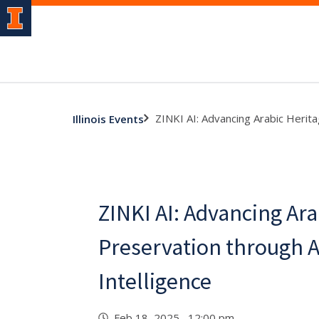
ZINKI AI: Advancing Arabic Heritag
Illinois Events
ZINKI AI: Advancing Ara
Preservation through Ar
Intelligence
Feb 18, 2025 12:00 pm