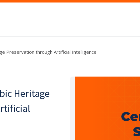
e Preservation through Artificial Intelligence
bic Heritage
tificial