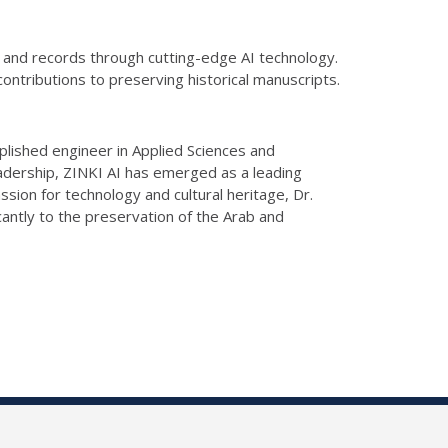
s and records through cutting-edge AI technology.
s contributions to preserving
historical
manuscripts.
mplished engineer in Applied Sciences and
adership,
ZINKI
AI has emerged as a leading
assion for technology and cultural heritage, Dr.
cantly to the preservation of the Arab
and