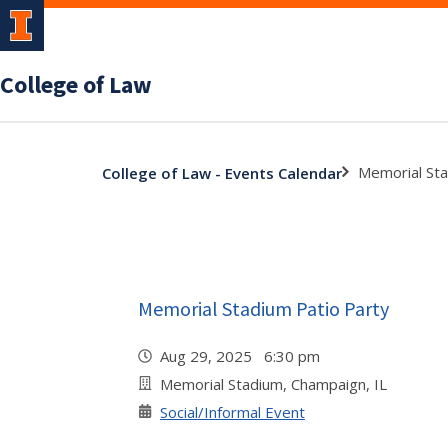
College of Law
Memorial Sta
College of Law - Events Calendar
Memorial Stadium Patio Party
Aug 29, 2025 6:30 pm
Memorial Stadium, Champaign, IL
Social/Informal Event