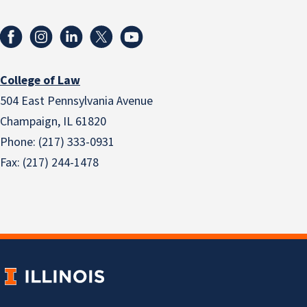
College of Law
504 East Pennsylvania Avenue
Champaign, IL 61820
Phone: (217) 333-0931
Fax: (217) 244-1478