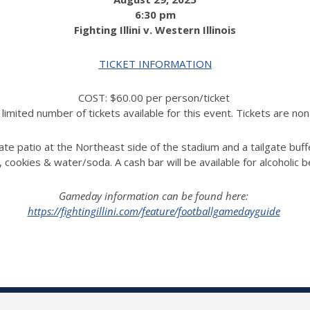
6:30 pm
Fighting Illini v. Western Illinois
TICKET INFORMATION
COST: $60.00 per person/ticket
limited number of tickets available for this event. Tickets are no
ate patio at the Northeast side of the stadium and a tailgate buff
, cookies & water/soda.
A cash bar will be available for alcoholic 
Gameday information can be found here:
https://fightingillini.com/feature/footballgamedayguide