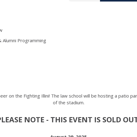
aw
 & Alumni Programming
er on the Fighting Illini! The law school will be hosting a patio p
of the stadium.
PLEASE NOTE - THIS EVENT IS SOLD OUT
August 29, 2025