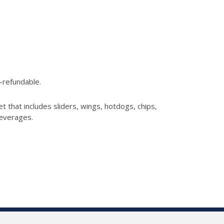
n-refundable.
et that includes
sliders, wings, hotdogs, chips,
beverages.