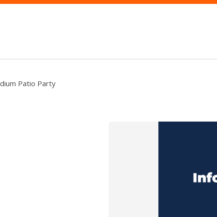
dium Patio Party