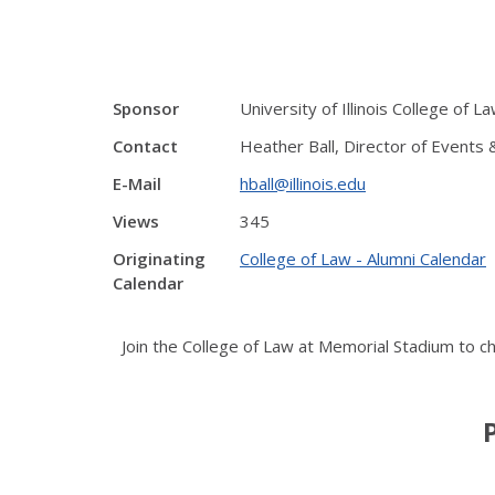
Sponsor
University of Illinois College of L
Contact
Heather Ball, Director of Events
E-Mail
hball@illinois.edu
Views
345
Originating
College of Law - Alumni Calendar
Calendar
Join the College of Law at Memorial Stadium to che