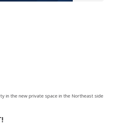
arty in the new private space in the Northeast side
!