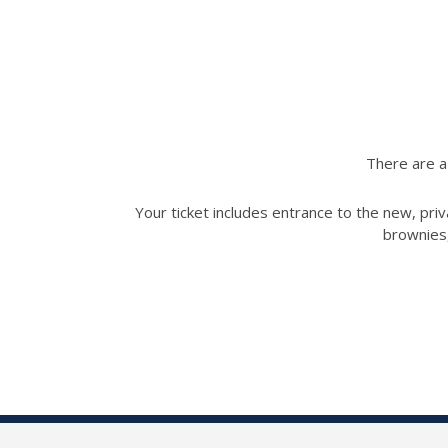
There are a 
Your ticket includes entrance to the new, priv
brownies