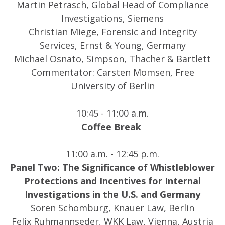
Martin Petrasch, Global Head of Compliance
Investigations, Siemens
Christian Miege, Forensic and Integrity
Services, Ernst & Young, Germany
Michael Osnato, Simpson, Thacher & Bartlett
Commentator: Carsten Momsen, Free
University of Berlin
10:45 - 11:00 a.m.
Coffee Break
11:00 a.m. - 12:45 p.m.
Panel Two: The Significance of Whistleblower
Protections and Incentives for Internal
Investigations in the U.S. and Germany
Soren Schomburg, Knauer Law, Berlin
Felix Ruhmannseder, WKK Law, Vienna, Austria