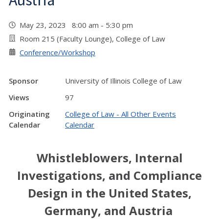
Austria
May 23, 2023 8:00 am - 5:30 pm
Room 215 (Faculty Lounge), College of Law
Conference/Workshop
Sponsor
University of Illinois College of Law
Views
97
Originating
College of Law - All Other Events
Calendar
Calendar
Whistleblowers, Internal
Investigations, and Compliance
Design in the United States,
Germany, and Austria