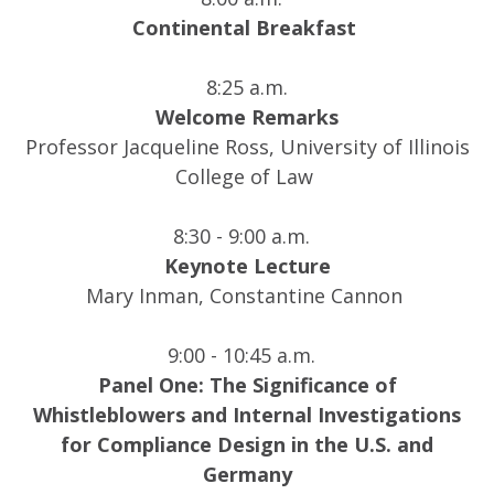
Continental Breakfast
8:25 a.m.
Welcome Remarks
Professor Jacqueline Ross, University of Illinois
College of Law
8:30 - 9:00 a.m.
Keynote Lecture
Mary Inman, Constantine Cannon
9:00 - 10:45 a.m.
Panel One: The Significance of
Whistleblowers and Internal Investigations
for Compliance Design in the U.S. and
Germany