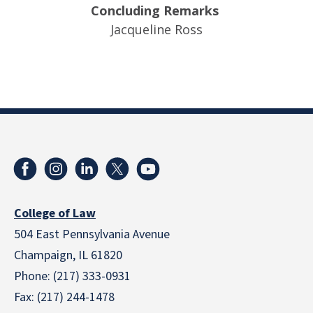
Concluding Remarks
Jacqueline Ross
College of Law
504 East Pennsylvania Avenue
Champaign, IL 61820
Phone: (217) 333-0931
Fax: (217) 244-1478