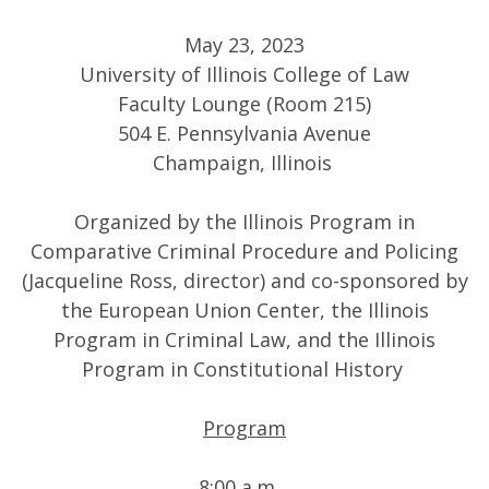
May 23, 2023
University of Illinois College of Law
Faculty Lounge (Room 215)
504 E. Pennsylvania Avenue
Champaign, Illinois
Organized by the Illinois Program in
Comparative Criminal Procedure and Policing
(Jacqueline Ross, director) and co-sponsored by
the European Union Center, the Illinois
Program in Criminal Law, and the Illinois
Program in Constitutional History
Program
8:00 a.m.