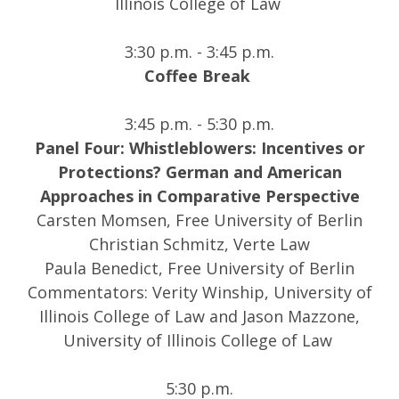
Illinois College of Law
3:30 p.m. - 3:45 p.m.
Coffee Break
3:45 p.m. - 5:30 p.m.
Panel Four: Whistleblowers: Incentives or
Protections? German and American
Approaches in Comparative Perspective
Carsten Momsen, Free University of Berlin
Christian Schmitz, Verte Law
Paula Benedict, Free University of Berlin
Commentators: Verity Winship, University of
Illinois College of Law and Jason Mazzone,
University of Illinois College of Law
5:30 p.m.