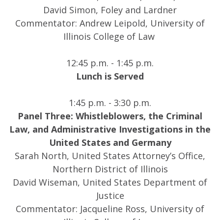
David Simon, Foley and Lardner
Commentator: Andrew Leipold, University of
Illinois College of Law
12:45 p.m. - 1:45 p.m.
Lunch is Served
1:45 p.m. - 3:30 p.m.
Panel Three: Whistleblowers, the Criminal
Law, and Administrative Investigations in the
United States and Germany
Sarah North, United States Attorney’s Office,
Northern District of Illinois
David Wiseman, United States Department of
Justice
Commentator: Jacqueline Ross, University of