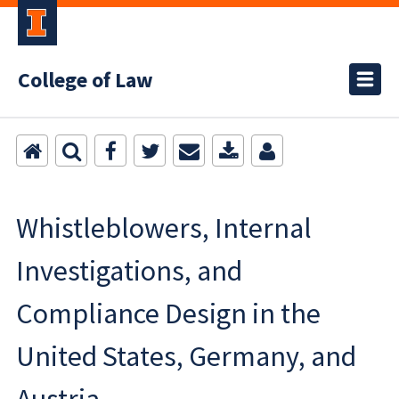
College of Law
Whistleblowers, Internal
Investigations, and
Compliance Design in the
United States, Germany, and