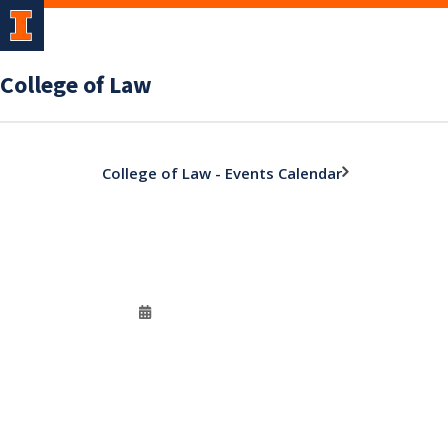
College of Law
College of Law - Events Calendar