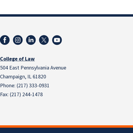
College of Law
504 East Pennsylvania Avenue
Champaign, IL 61820
Phone: (217) 333-0931
Fax: (217) 244-1478