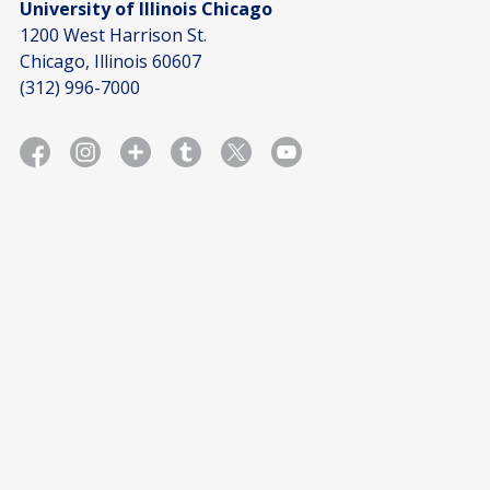
University of Illinois Chicago
1200 West Harrison St.
Chicago, Illinois 60607
(312) 996-7000