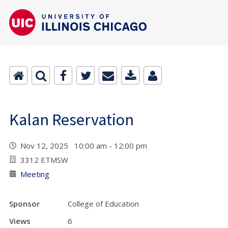
Kalan Reservation
Nov 12, 2025 10:00 am - 12:00 pm
3312 ETMSW
Meeting
Sponsor
College of Education
Views
6