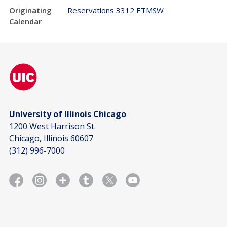
Originating
Reservations 3312 ETMSW
Calendar
University of Illinois Chicago
1200 West Harrison St.
Chicago, Illinois 60607
(312) 996-7000