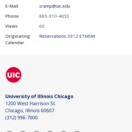
E-Mail
sramp@uic.edu
Phone
865-910-4853
Views
60
Originating
Reservations 3312 ETMSW
Calendar
University of Illinois Chicago
1200 West Harrison St.
Chicago, Illinois 60607
(312) 996-7000