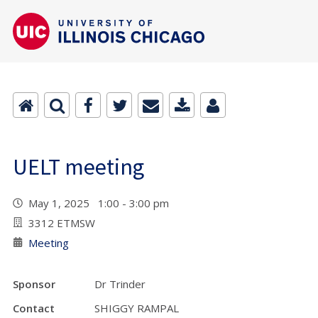
UELT meeting
May 1, 2025 1:00 - 3:00 pm
3312 ETMSW
Meeting
Sponsor
Dr Trinder
Contact
SHIGGY RAMPAL