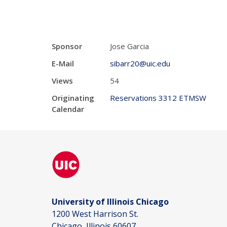
Sponsor
Jose Garcia
E-Mail
sibarr20@uic.edu
Views
54
Originating
Reservations 3312 ETMSW
Calendar
University of Illinois Chicago
1200 West Harrison St.
Chicago, Illinois 60607