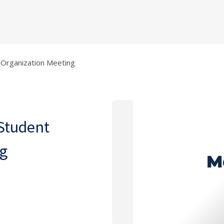
t Organization Meeting
 Student
ng