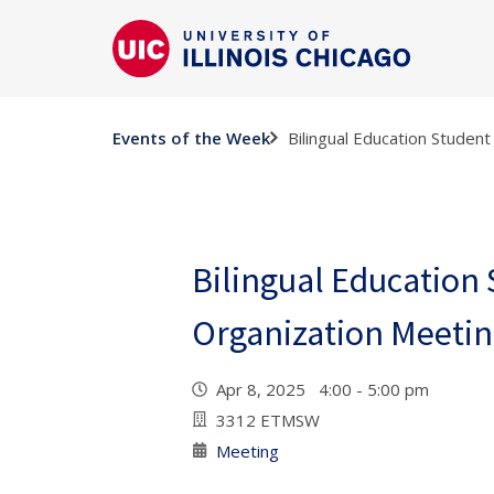
Bilingual Education Studen
Events of the Week
Bilingual Education
Organization Meeti
Apr 8, 2025 4:00 - 5:00 pm
3312 ETMSW
Meeting