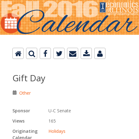
Gift Day
Other
Sponsor
U-C Senate
Views
165
Originating
Holidays
Calendar