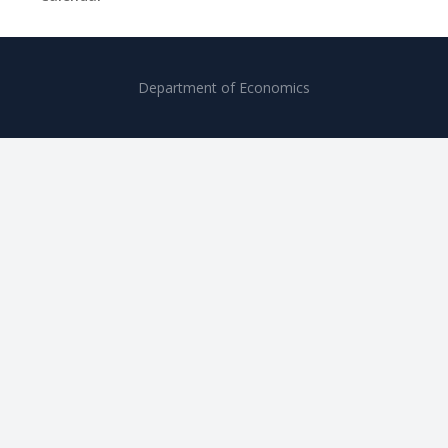
Department of Economics