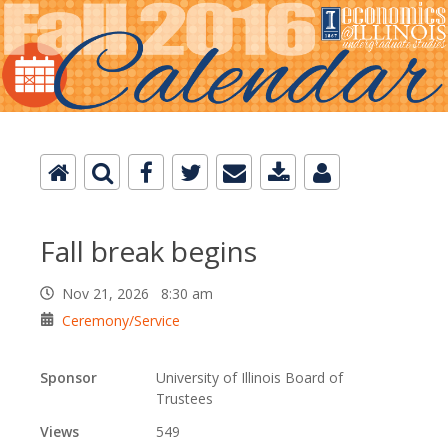
Fall break begins
Nov 21, 2026 8:30 am
Ceremony/Service
Sponsor
University of Illinois Board of
Trustees
Views
549