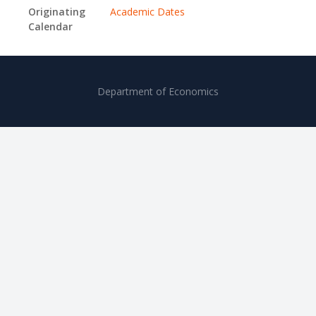
Originating
Academic Dates
Calendar
Department of Economics