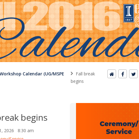
 Workshop Calendar (UG/MSPE
Fall break
begins
break begins
1, 2026 8:30 am
ony/Service