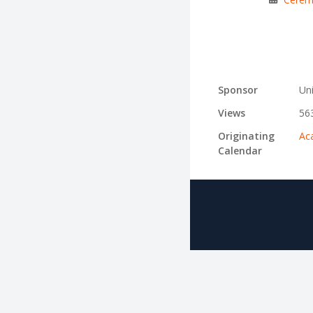
Sponsor
Uni
Views
56
Originating
Ac
Calendar