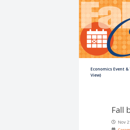
Economics Event &
View)
Fall 
Nov 2
Cerem