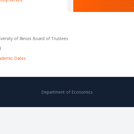
versity of Illinois Board of Trustees
3
ademic Dates
Department of Economics