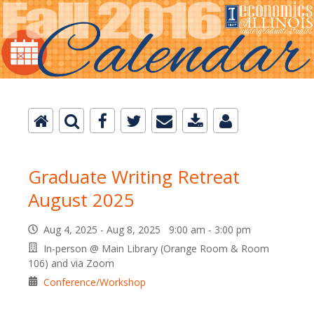
Graduate Writing Retreat
August 2025
Aug 4, 2025 - Aug 8, 2025 9:00 am - 3:00 pm
In-person @ Main Library (Orange Room & Room
106) and via Zoom
Conference/Workshop