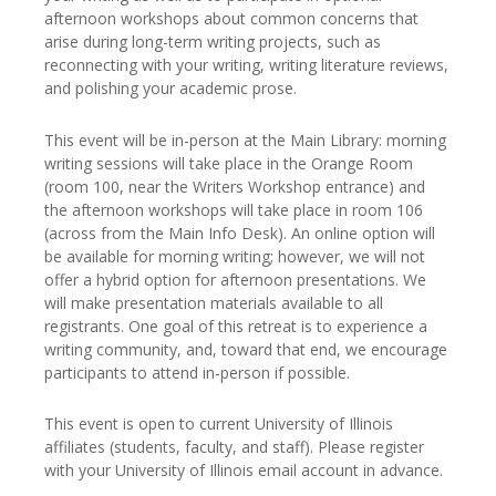
afternoon workshops about common concerns that
arise during long-term writing projects, such as
reconnecting with your writing, writing literature reviews,
and polishing your academic prose.
This event will be in-person at the Main Library: morning
writing sessions will take place in the Orange Room
(room 100, near the Writers Workshop entrance) and
the afternoon workshops will take place in room 106
(across from the Main Info Desk). An online option will
be available for morning writing; however, we will not
offer a hybrid option for afternoon presentations. We
will make presentation materials available to all
registrants. One goal of this retreat is to experience a
writing community, and, toward that end, we encourage
participants to attend in-person if possible.
This event is open to current University of Illinois
affiliates (students, faculty, and staff). Please register
with your University of Illinois email account in advance.