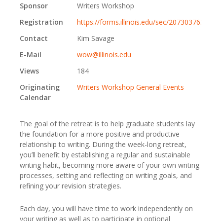
Sponsor
Writers Workshop
Registration
https://forms.illinois.edu/sec/2073037639
Contact
Kim Savage
E-Mail
wow@illinois.edu
Views
184
Originating
Writers Workshop General Events
Calendar
The goal of the retreat is to help graduate students lay
the foundation for a more positive and productive
relationship to writing. During the week-long retreat,
you’ll benefit by establishing a regular and sustainable
writing habit, becoming more aware of your own writing
processes, setting and reflecting on writing goals, and
refining your revision strategies.
Each day, you will have time to work independently on
your writing as well as to participate in optional