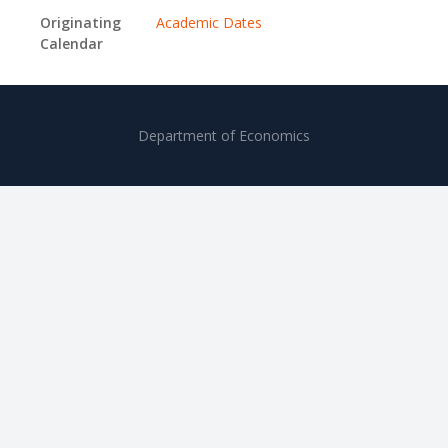
Originating
Academic Dates
Calendar
Department of Economics