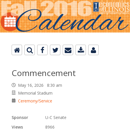
Commencement
May 16, 2026 8:30 am
Memorial Stadium
Ceremony/Service
Sponsor
U-C Senate
Views
8966