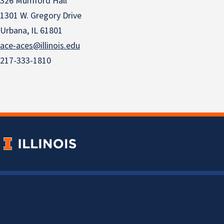
326 Mumford Hall
1301 W. Gregory Drive
Urbana, IL 61801
ace-aces@illinois.edu
217-333-1810