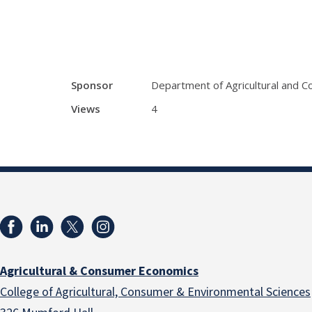
Sponsor
Department of Agricultural and 
Views
4
Agricultural & Consumer Economics
College of Agricultural, Consumer & Environmental Sciences