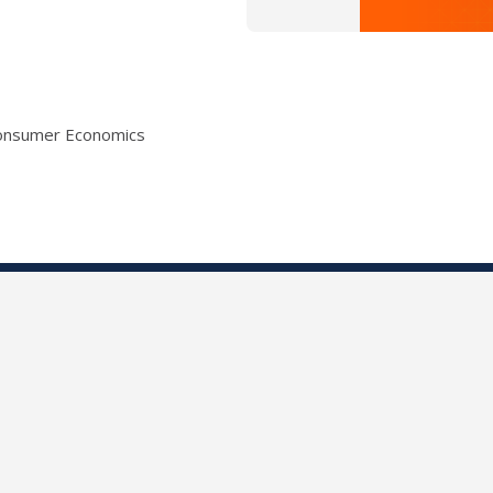
Consumer Economics