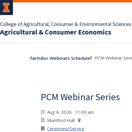
College of Agricultural, Consumer & Environmental Sciences
Agricultural & Consumer Economics
PCM Webinar Seri
farmdoc Webinars Schedule
PCM Webinar Series
Aug 4, 2026 11:00 am
Mumford Hall
Ceremony/Service