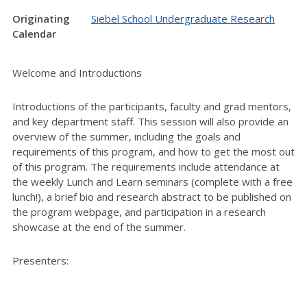
Originating
Siebel School Undergraduate Research
Calendar
Welcome and Introductions
Introductions of the participants, faculty and grad mentors,
and key department staff. This session will also provide an
overview of the summer, including the goals and
requirements of this program, and how to get the most out
of this program. The requirements include attendance at
the weekly Lunch and Learn seminars (complete with a free
lunch!), a brief bio and research abstract to be published on
the program webpage, and participation in a research
showcase at the end of the summer.
Presenters: