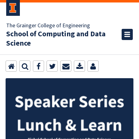
The Grainger College of Engineering
School of Computing and Data
Science