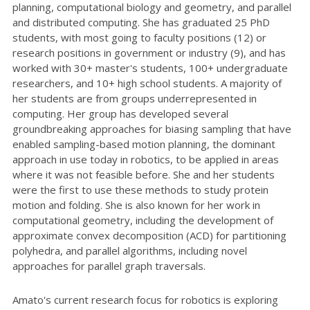
planning, computational biology and geometry, and parallel
and distributed computing. She has graduated 25 PhD
students, with most going to faculty positions (12) or
research positions in government or industry (9), and has
worked with 30+ master's students, 100+ undergraduate
researchers, and 10+ high school students. A majority of
her students are from groups underrepresented in
computing. Her group has developed several
groundbreaking approaches for biasing sampling that have
enabled sampling-based motion planning, the dominant
approach in use today in robotics, to be applied in areas
where it was not feasible before. She and her students
were the first to use these methods to study protein
motion and folding. She is also known for her work in
computational geometry, including the development of
approximate convex decomposition (ACD) for partitioning
polyhedra, and parallel algorithms, including novel
approaches for parallel graph traversals.
Amato's current research focus for robotics is exploring