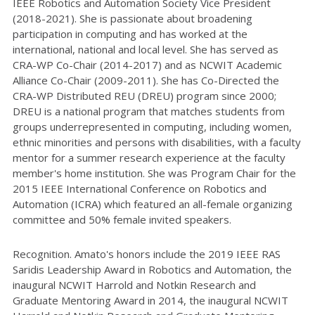
IEEE Robotics and Automation Society Vice President
(2018-2021). She is passionate about broadening
participation in computing and has worked at the
international, national and local level. She has served as
CRA-WP Co-Chair (2014-2017) and as NCWIT Academic
Alliance Co-Chair (2009-2011). She has Co-Directed the
CRA-WP Distributed REU (DREU) program since 2000;
DREU is a national program that matches students from
groups underrepresented in computing, including women,
ethnic minorities and persons with disabilities, with a faculty
mentor for a summer research experience at the faculty
member's home institution. She was Program Chair for the
2015 IEEE International Conference on Robotics and
Automation (ICRA) which featured an all-female organizing
committee and 50% female invited speakers.
Recognition. Amato's honors include the 2019 IEEE RAS
Saridis Leadership Award in Robotics and Automation, the
inaugural NCWIT Harrold and Notkin Research and
Graduate Mentoring Award in 2014, the inaugural NCWIT