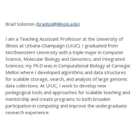
Brad Solomon (
bradsol@illinois.edu
)
I am a Teaching Assistant Professor at the University of
Illinois at Urbana-Champaign (UIUC). I graduated from
Northwestern University with a triple major in Computer
Science, Molecular Biology and Genomics, and Integrated
Sciences; my Ph.D was in Computational Biology at Carnegie
Mellon where I developed algorithms and data structures
for scalable storage, search, and analysis of large genomic
data collections. At UIUC, I work to develop new
pedagogical tools and approaches for scalable teaching and
mentorship and create programs to both broaden
participation in computing and improve the undergraduate
research experience.