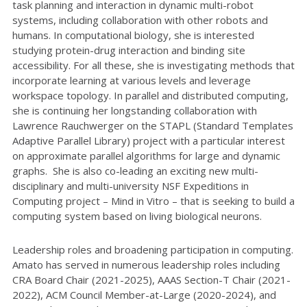
task planning and interaction in dynamic multi-robot
systems, including collaboration with other robots and
humans. In computational biology, she is interested
studying protein-drug interaction and binding site
accessibility. For all these, she is investigating methods that
incorporate learning at various levels and leverage
workspace topology. In parallel and distributed computing,
she is continuing her longstanding collaboration with
Lawrence Rauchwerger on the STAPL (Standard Templates
Adaptive Parallel Library) project with a particular interest
on approximate parallel algorithms for large and dynamic
graphs. She is also co-leading an exciting new multi-
disciplinary and multi-university NSF Expeditions in
Computing project – Mind in Vitro – that is seeking to build a
computing system based on living biological neurons.
Leadership roles and broadening participation in computing.
Amato has served in numerous leadership roles including
CRA Board Chair (2021-2025), AAAS Section-T Chair (2021-
2022), ACM Council Member-at-Large (2020-2024), and