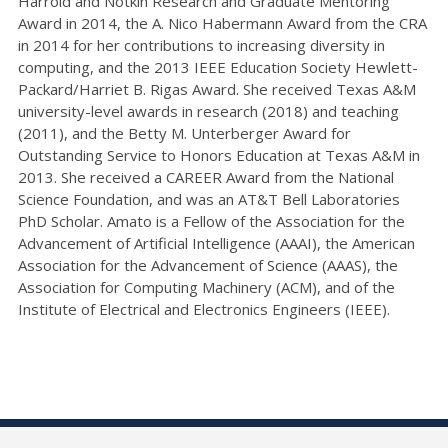
Harrold and Notkin Research and Graduate Mentoring
Award in 2014, the A. Nico Habermann Award from the CRA
in 2014 for her contributions to increasing diversity in
computing, and the 2013 IEEE Education Society Hewlett-
Packard/Harriet B. Rigas Award. She received Texas A&M
university-level awards in research (2018) and teaching
(2011), and the Betty M. Unterberger Award for
Outstanding Service to Honors Education at Texas A&M in
2013. She received a CAREER Award from the National
Science Foundation, and was an AT&T Bell Laboratories
PhD Scholar. Amato is a Fellow of the Association for the
Advancement of Artificial Intelligence (AAAI), the American
Association for the Advancement of Science (AAAS), the
Association for Computing Machinery (ACM), and of the
Institute of Electrical and Electronics Engineers (IEEE).