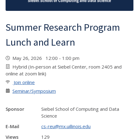
Summer Research Program
Lunch and Learn
May 26, 2026 12:00 - 1:00 pm
Hybrid (In-person at Siebel Center, room 2405 and
online at zoom link)
Join online
Seminar/Symposium
Sponsor
Siebel School of Computing and Data
Science
E-Mail
cs-reu@mx.uillinois.edu
Views
129