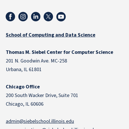
School of Computing and Data Science
Thomas M. Siebel Center for Computer Science
201 N. Goodwin Ave. MC-258
Urbana, IL 61801
Chicago Office
200 South Wacker Drive, Suite 701
Chicago, IL 60606
admin@siebelschool.illinois.edu