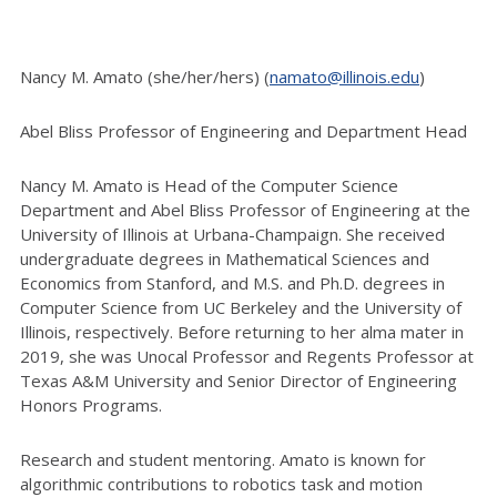
Nancy M. Amato (she/her/hers) (
namato@illinois.edu
)
Abel Bliss Professor of Engineering and Department Head
Nancy M. Amato is Head of the Computer Science
Department and Abel Bliss Professor of Engineering at the
University of Illinois at Urbana-Champaign. She received
undergraduate degrees in Mathematical Sciences and
Economics from Stanford, and M.S. and Ph.D. degrees in
Computer Science from UC Berkeley and the University of
Illinois, respectively. Before returning to her alma mater in
2019, she was Unocal Professor and Regents Professor at
Texas A&M University and Senior Director of Engineering
Honors Programs.
Research and student mentoring. Amato is known for
algorithmic contributions to robotics task and motion