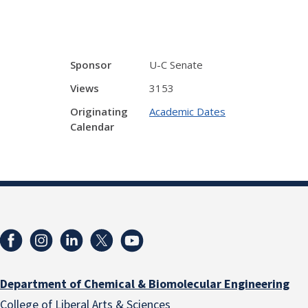
Sponsor
U-C Senate
Views
3153
Originating
Academic Dates
Calendar
Department of Chemical & Biomolecular Engineering
College of Liberal Arts & Sciences