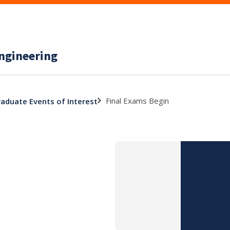
ngineering
Final Exams Begin
aduate Events of Interest