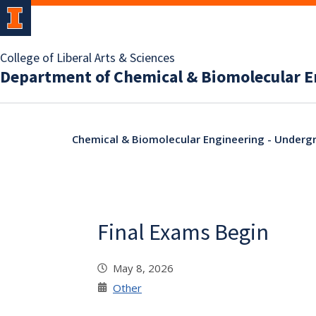
College of Liberal Arts & Sciences
Department of Chemical & Biomolecular E
Chemical & Biomolecular Engineering - Undergr
Final Exams Begin
May 8, 2026
Other