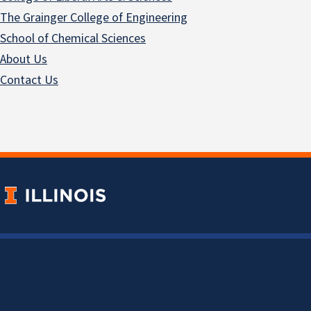
The Grainger College of Engineering
School of Chemical Sciences
About Us
Contact Us