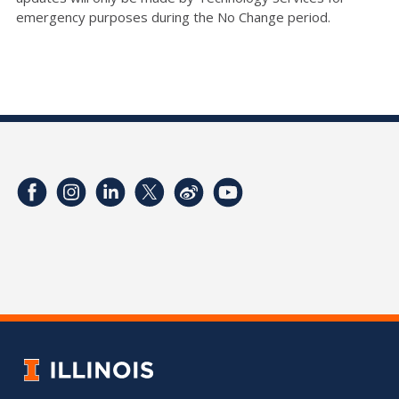
emergency purposes during the No Change period.