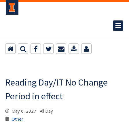
Reading Day/IT No Change
Period in effect
May 6, 2027 All Day
Other