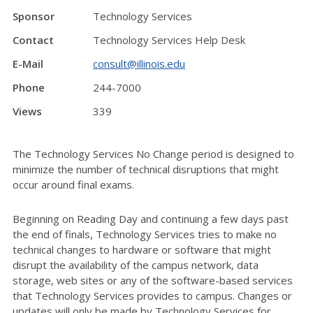
Sponsor
Technology Services
Contact
Technology Services Help Desk
E-Mail
consult@illinois.edu
Phone
244-7000
Views
339
The Technology Services No Change period is designed to
minimize the number of technical disruptions that might
occur around final exams.
Beginning on Reading Day and continuing a few days past
the end of finals, Technology Services tries to make no
technical changes to hardware or software that might
disrupt the availability of the campus network, data
storage, web sites or any of the software-based services
that Technology Services provides to campus. Changes or
updates will only be made by Technology Services for