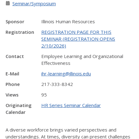
Seminar/Symposium
Sponsor
Illinois Human Resources
Registration
REGISTRATION PAGE FOR THIS
SEMINAR (REGISTRATION OPENS
2/10/2026)
Contact
Employee Learning and Organizational
Effectiveness
E-Mail
ihr-learning@illinois.edu
Phone
217-333-8342
Views
95
Originating
HR Series Seminar Calendar
Calendar
A diverse workforce brings varied perspectives and
understandings. At times, diversity can present challenges