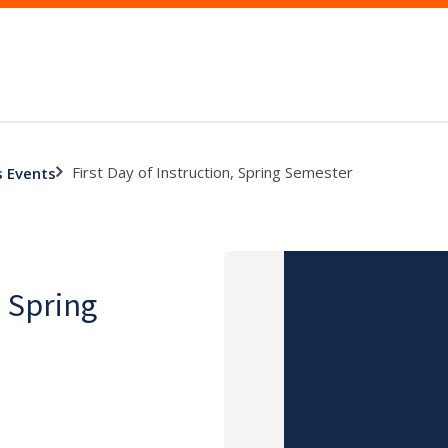
First Day of Instruction, Spring Semester
s Events
, Spring