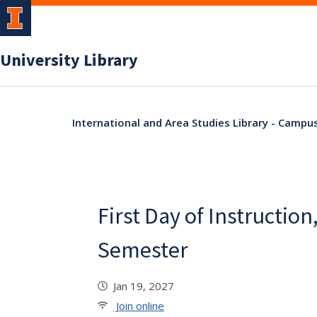
University Library
International and Area Studies Library - Campu
First Day of Instruction
Semester
Jan 19, 2027
Join online