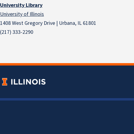
University Library
University of Illinois
1408 West Gregory Drive | Urbana, IL 61801
(217) 333-2290