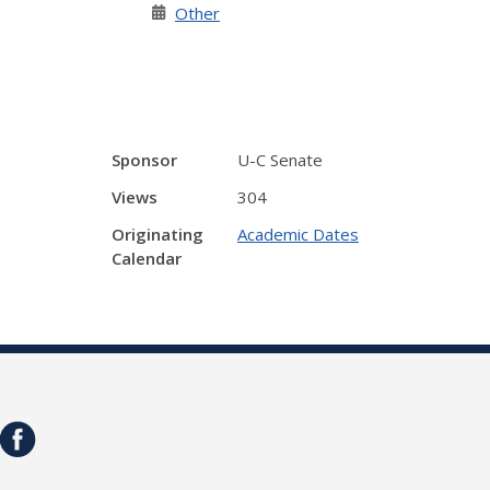
Other
Sponsor
U-C Senate
Views
304
Originating
Academic Dates
Calendar