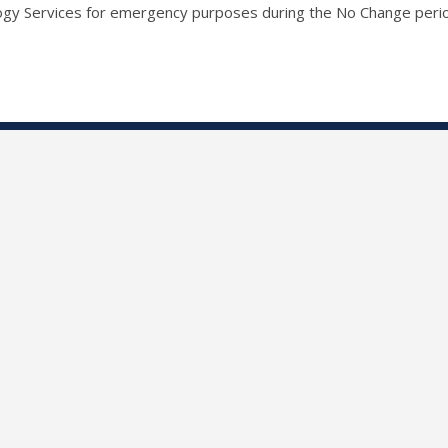
ogy Services for emergency purposes during the No Change peri