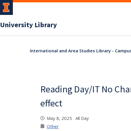
University Library
International and Area Studies Library - Campu
Reading Day/IT No Cha
effect
May 8, 2025 All Day
Other