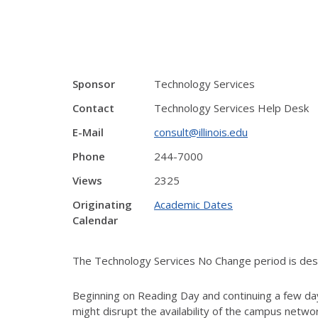
Sponsor
Technology Services
Contact
Technology Services Help Desk
E-Mail
consult@illinois.edu
Phone
244-7000
Views
2325
Originating
Academic Dates
Calendar
The Technology Services No Change period is desig
Beginning on Reading Day and continuing a few day
might disrupt the availability of the campus netw