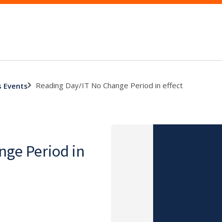
Reading Day/IT No Change Period in effect
s Events
nge Period in