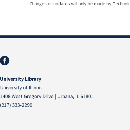
Changes or updates will only be made by Technol
University Library
University of Illinois
1408 West Gregory Drive | Urbana, IL 61801
(217) 333-2290