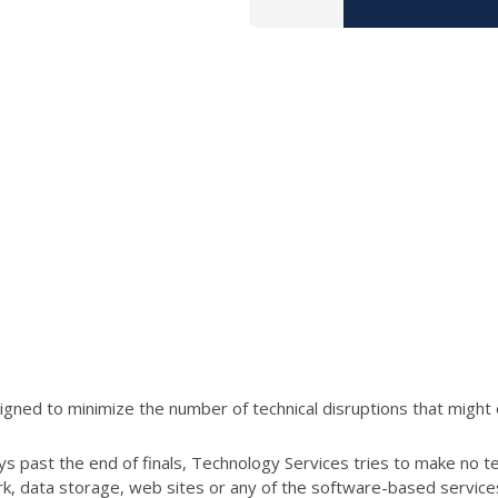
ned to minimize the number of technical disruptions that might 
s past the end of finals, Technology Services tries to make no t
ork, data storage, web sites or any of the software-based servic