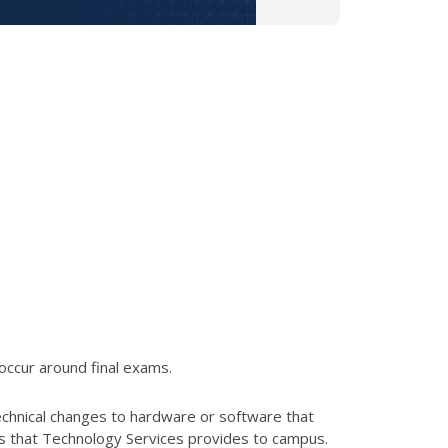
occur around final exams.
echnical changes to hardware or software that
es that Technology Services provides to campus.