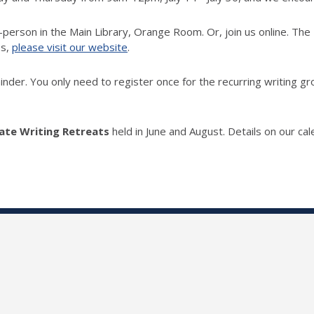
 in-person in the Main Library, Orange Room.
Or, join us online. The
Qs,
please visit our website
.
der. You only need to register once for the recurring writing gro
te Writing Retreats
held in June and August. Details on our cal