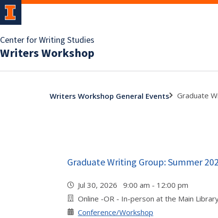
Center for Writing Studies
Writers Workshop
Graduate W
Writers Workshop General Events
Graduate Writing Group: Summer 20
Jul 30, 2026 9:00 am - 12:00 pm
Online -OR - In-person at the Main Libra
Conference/Workshop