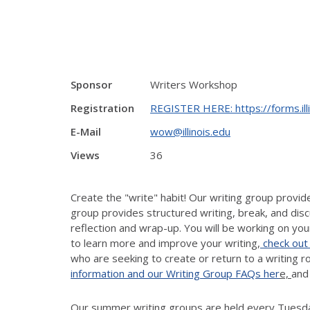
Sponsor
Writers Workshop
Registration
REGISTER HERE: https://forms.il
E-Mail
wow@illinois.edu
Views
36
Create the "write" habit! Our writing group provi
group provides structured writing, break, and disc
reflection and wrap-up. You will be working on your
to learn more and improve your writing,
check out
who are seeking to create or return to a writing 
information and our Writing Group FAQs her
e,
and
Our summer writing groups are held every Tuesday