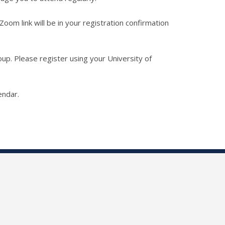
 Zoom link will be in your registration confirmation
up. Please register using your University of
endar.