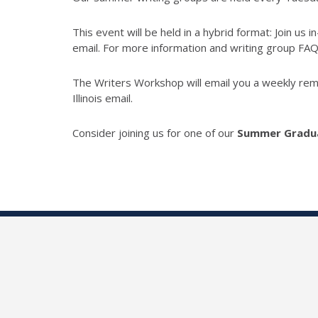
T
his event will be held in a hybrid format: Join us
email. For more information and writing group FA
The Writers Workshop will email you a weekly remin
Illinois email.
Consider joining us for one of our
Summer Gradua