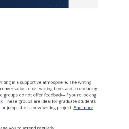
riting in a supportive atmosphere. The writing
conversation, quiet writing time, and a concluding
se groups do not offer feedback--if you're looking
ck
. These groups are ideal for graduate students
 or jump-start a new writing project.
Find more
ge you to attend regularly.