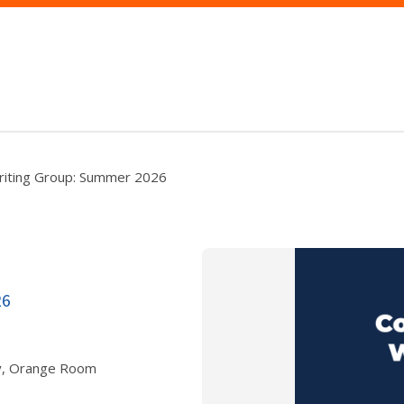
riting Group: Summer 2026
26
ry, Orange Room