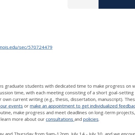
linois.edu/sec/570724479
des graduate students with dedicated time to make progress on w
ussion time, with each meeting consisting of a short goal-setting 
 own current writing (e.g., thesis, dissertation, manuscript). The
 our events
or
make an appointment to get individualized feedba
routine, make progress and meet deadlines on long-term projects,
 learn more about our
consultations
and
policies
.
 and Thursday from 9am-12pm, July 14 - July 30, and we encoura