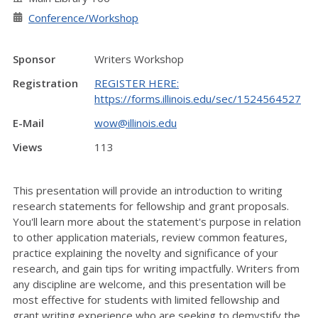
Conference/Workshop
Sponsor
Writers Workshop
Registration
REGISTER HERE:
https://forms.illinois.edu/sec/1524564527
E-Mail
wow@illinois.edu
Views
113
This presentation will provide an introduction to writing
research statements for fellowship and grant proposals.
You'll learn more about the statement's purpose in relation
to other application materials, review common features,
practice explaining the novelty and significance of your
research, and gain tips for writing impactfully. Writers from
any discipline are welcome, and this presentation will be
most effective for students with limited fellowship and
grant writing experience who are seeking to demystify the