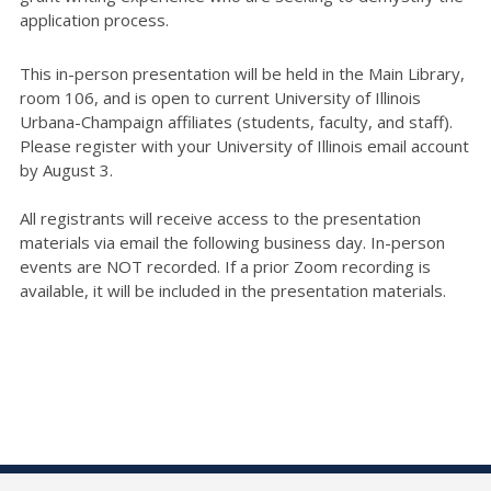
application process.
This in-person presentation will be held in the Main Library,
room 106, and is open to current University of Illinois
Urbana-Champaign affiliates (students, faculty, and staff).
Please register with your University of Illinois email account
by August 3.
All registrants will receive access to the presentation
materials via email the following business day. In-person
events are NOT recorded. If a prior Zoom recording is
available, it will be included in the presentation materials.