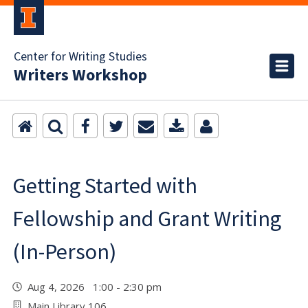
Center for Writing Studies
Writers Workshop
Getting Started with
Fellowship and Grant Writing
(In-Person)
Aug 4, 2026 1:00 - 2:30 pm
Main Library 106