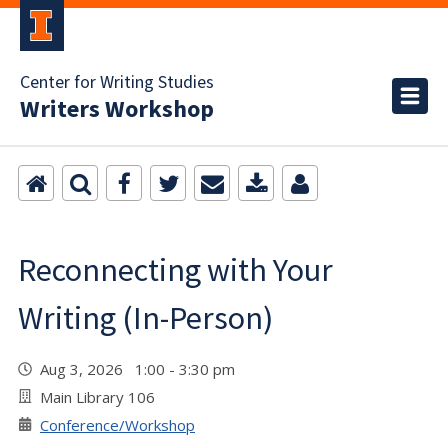
Center for Writing Studies
Writers Workshop
Reconnecting with Your
Writing (In-Person)
Aug 3, 2026 1:00 - 3:30 pm
Main Library 106
Conference/Workshop