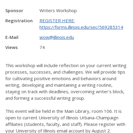
Sponsor
Writers Workshop
Registration
REGISTER HERE:
https://forms.illinois.edu/sec/569285314
E-Mail
wow@illinois.edu
Views
74
This workshop will include reflection on your current writing
processes, successes, and challenges. We will provide tips
for cultivating positive emotions and behaviors around
writing, developing and maintaining a writing routine,
staying on track with deadlines, overcoming writer's block,
and forming a successful writing group.
This event will be held in the Main Library, room 106. It is
open to current University of Illinois Urbana-Champaign
affiliates (students, faculty, and staff). Please register with
your University of Illinois email account by August 2.