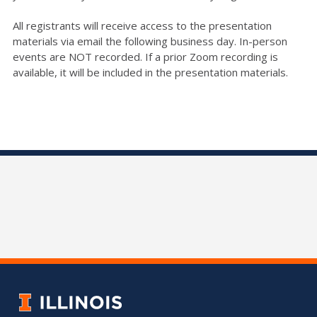
All registrants will receive access to the presentation
materials via email the following business day. In-person
events are NOT recorded. If a prior Zoom recording is
available, it will be included in the presentation materials.