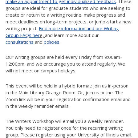
make an appointment to get individualized feedback
. These
groups are ideal for graduate students who are seeking to
create or return to a writing routine, make progress and
meet deadlines on long-term projects, or jump-start a new
writing project.
Find more information and our Writing
Group FAQs her
e,
and learn more about our
consultations
and
policies
.
Our writing groups are held every Friday from 9:00am-
12:00pm, and we encourage you to attend regularly. We
will not meet on campus holidays.
This event will be held in a hybrid format: Join us in-person
in the Main Library Orange Room. Or, join us online. The
Zoom link will be in your registration confirmation email and
in the weekly reminder emails.
The Writers Workshop will email you a weekly reminder.
You only need to register once for the recurring writing
group. Please register using your University of Illinois email.