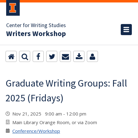
Center for Writing Studies
Writers Workshop
Graduate Writing Groups: Fall
2025 (Fridays)
Nov 21, 2025 9:00 am - 12:00 pm
Main Library Orange Room, or via Zoom
Conference/Workshop