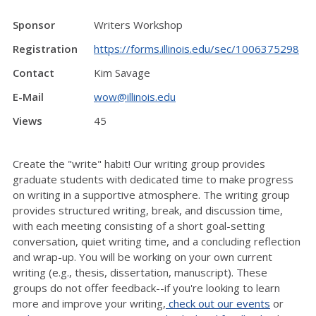
Sponsor
Writers Workshop
Registration
https://forms.illinois.edu/sec/1006375298
Contact
Kim Savage
E-Mail
wow@illinois.edu
Views
45
Create the "write" habit! Our writing group provides
graduate students with dedicated time to make progress
on writing in a supportive atmosphere. The writing group
provides structured writing, break, and discussion time,
with each meeting consisting of a short goal-setting
conversation, quiet writing time, and a concluding reflection
and wrap-up. You will be working on your own current
writing (e.g., thesis, dissertation, manuscript). These
groups do not offer feedback--if you're looking to learn
more and improve your writing,
check out our events
or