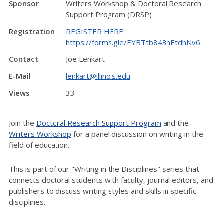
Sponsor
Writers Workshop & Doctoral Research
Support Program (DRSP)
Registration
REGISTER HERE:
https://forms.gle/EYBTtb843hEtdhNv6
Contact
Joe Lenkart
E-Mail
lenkart@illinois.edu
Views
33
Join the
Doctoral Research Support Program
and the
Writers Workshop
for a panel discussion on writing in the
field of education.
This is part of our "Writing in the Disciplines" series that
connects doctoral students with faculty, journal editors, and
publishers to discuss writing styles and skills in specific
disciplines.