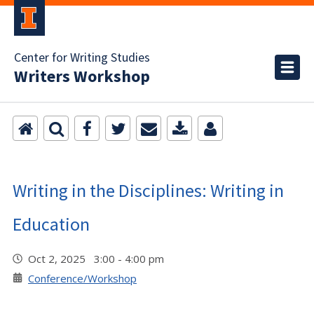
Center for Writing Studies
Writers Workshop
Writing in the Disciplines: Writing in
Education
Oct 2, 2025 3:00 - 4:00 pm
Conference/Workshop