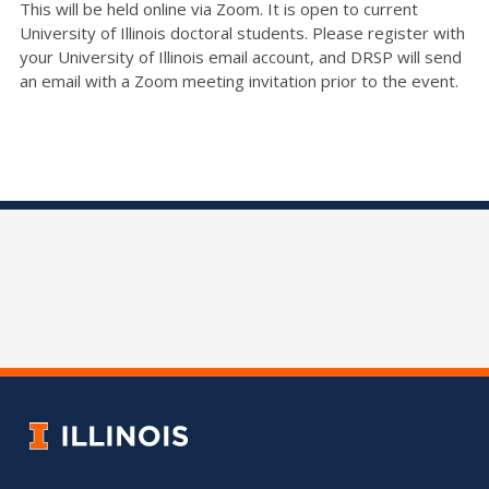
This will be held online via Zoom. It is open to current
University of Illinois doctoral students. Please register with
your University of Illinois email account, and DRSP will send
an email with a Zoom meeting invitation prior to the event.