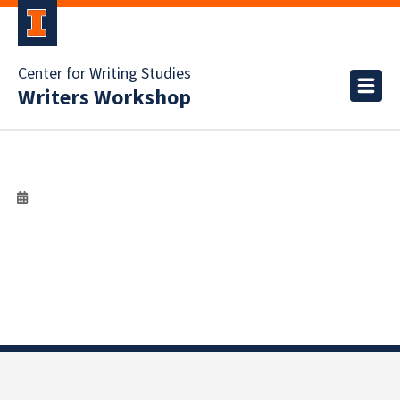
Center for Writing Studies
Writers Workshop