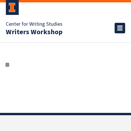
Center for Writing Studies
Writers Workshop