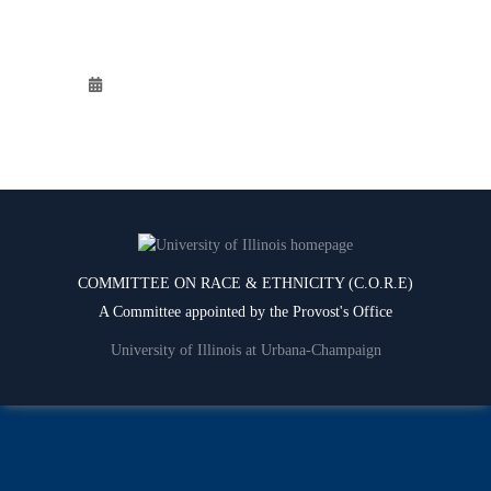
COMMITTEE ON RACE & ETHNICITY (C.O.R.E)
A Committee appointed by the Provost's Office
University of Illinois at Urbana-Champaign