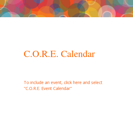
C.O.R.E. Master Calendar
C.O.R.E. Calendar
To include an event, click here and select
"C.O.R.E. Event Calendar"