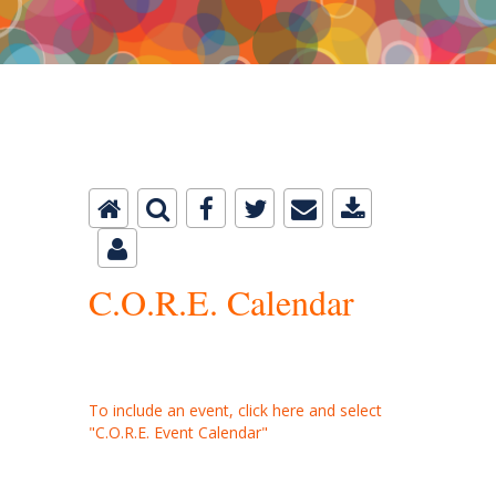
C.O.R.E. Master Calendar
C.O.R.E. Calendar
To include an event, click here and select
"C.O.R.E. Event Calendar"