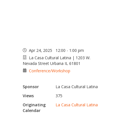
Lunch at La Casa
Apr 24, 2025 12:00 - 1:00 pm
La Casa Cultural Latina | 1203 W.
Nevada Street Urbana IL 61801
Conference/Workshop
Sponsor
La Casa Cultural Latina
Views
375
Originating
La Casa Cultural Latina
Calendar