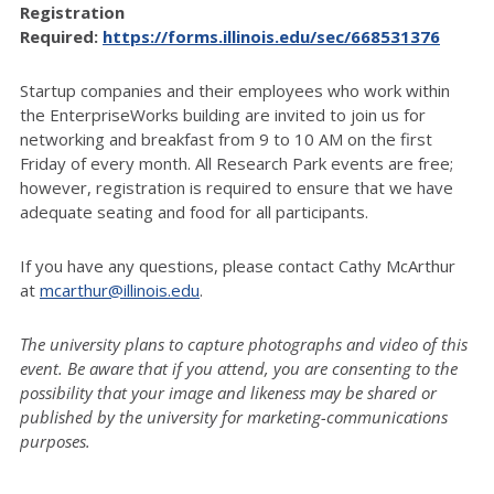
Registration
Required:
https://forms.illinois.edu/sec/668531376
Startup companies and their employees who work within
the EnterpriseWorks building are invited to join us for
networking and breakfast from 9 to 10 AM on the first
Friday of every month.
All Research Park events are free;
however, registration is required to ensure that we have
adequate seating and food for all participants.
If you have any questions, please contact Cathy McArthur
at
mcarthur@illinois.edu
.
The university plans to capture photographs and video of this
event. Be aware that if you attend, you are consenting to the
possibility that your image and likeness may be shared or
published by the university for marketing-communications
purposes.