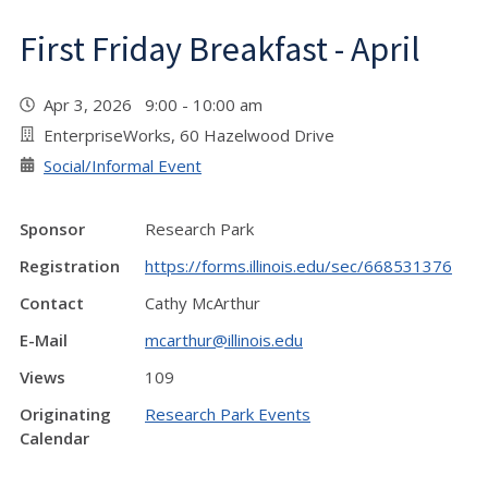
First Friday Breakfast - April
Apr 3, 2026 9:00 - 10:00 am
EnterpriseWorks, 60 Hazelwood Drive
Social/Informal Event
Sponsor
Research Park
Registration
https://forms.illinois.edu/sec/668531376
Contact
Cathy McArthur
E-Mail
mcarthur@illinois.edu
Views
109
Originating
Research Park Events
Calendar