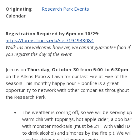
Originating
Research Park Events
Calendar
Regist
ration Required by 6pm on 10/29
:
https://forms.illinois.edu/sec/194943084
Walk-ins are welcome; however, we cannot guarantee food if
you register the day of the event.
Join us on
Thursday, October 30 from 5:00 to 6:30pm
on the Atkins Patio & Lawn for our last Fire at Five of the
season! This monthly happy hour + bonfire is a great
opportunity to network with other companies throughout
the Research Park.
The weather is cooling off, so we will be serving up
warm chili with toppings, hot apple cider, a boo bar
with monster mocktails (must be 21+ with valid ID
to drink alcohol) and s’mores by the fire pit. We will
also be giving out Halloween candy.