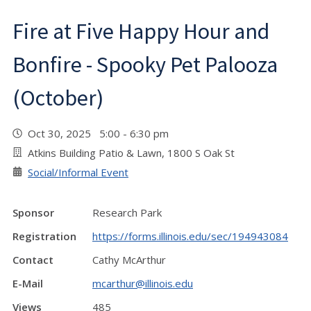
Fire at Five Happy Hour and
Bonfire - Spooky Pet Palooza
(October)
Oct 30, 2025 5:00 - 6:30 pm
Atkins Building Patio & Lawn, 1800 S Oak St
Social/Informal Event
Sponsor
Research Park
Registration
https://forms.illinois.edu/sec/194943084
Contact
Cathy McArthur
E-Mail
mcarthur@illinois.edu
Views
485