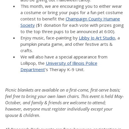
This month, we are encouraging you to either wear
a costume or bring your pups for a fun pet costume
contest to benefit the
Champaign County Humane
Society
($1 donation for each vote with prizes going
to the top three pups to be announced at 6:00).
Enjoy music, face-painting by
Libby Jo Art Studio
, a
pumpkin pinata game, and other festive arts &
crafts.
We will also have a special appearance from
Lollipop, the
University of Illinois Police
Department
’s Therapy K-9 Unit.
Picnic blankets are available on a first-come, first-serve basis;
feel free to bring your own lawn chairs. This event is held May-
October, and family & friends are welcome to attend;
however, everyone must register individually except your
spouse & children.