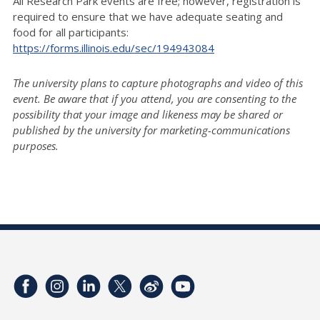
All Research Park events are free; however, registration is
required to ensure that we have adequate seating and
food for all participants:
https://forms.illinois.edu/sec/194943084
The university plans to capture photographs and video of this
event. Be aware that if you attend, you are consenting to the
possibility that your image and likeness may be shared or
published by the university for marketing-communications
purposes.