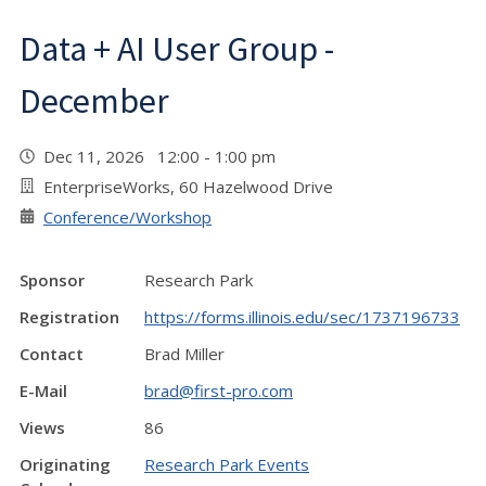
Data + AI User Group -
December
Dec 11, 2026 12:00 - 1:00 pm
EnterpriseWorks, 60 Hazelwood Drive
Conference/Workshop
Sponsor
Research Park
Registration
https://forms.illinois.edu/sec/1737196733
Contact
Brad Miller
E-Mail
brad@first-pro.com
Views
86
Originating
Research Park Events