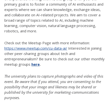
primary goal is to foster a community of AI enthusiasts and
experts where we can share knowledge, exchange ideas,
and collaborate on AI-related projects. We aim to cover a
broad range of topics related to AI, including machine
learning, computer vision, natural language processing,
robotics, and more.
Check out the Meetup Page with more information:
https://www.meetup.com/cu-data-ai/
Interested in joining
other peer-sharing groups about tech and
entrepreneurialism? Be sure to check out our other monthly
meetup groups
here
.
The university plans to capture photographs and video of this
event. Be aware that if you attend, you are consenting to the
possibility that your image and likeness may be shared or
published by the university for marketing-communications
purposes.