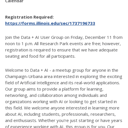
Calendar
Registration Required:
https://forms.illinois.edu/sec/1737196733
Join the Data + AI User Group on Friday, December 11 from
noon to 1 p.m. All Research Park events are free; however,
registration is required to ensure that we have adequate
seating and food for all participants.
Welcome to Data + AI - a meetup group for anyone in the
Champaign-Urbana area interested in exploring the exciting
field of Artificial Intelligence and its real-world applications.
Our group aims to provide a platform for learning,
networking, and collaboration among individuals and
organizations working with AI or looking to get started in
this field. We welcome anyone interested in learning more
about AI, including students, professionals, researchers,
and enthusiasts. Whether you're just starting or have years
of experience working with AI, this group is for you. Our