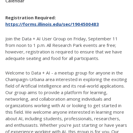
Calendar
Registration Required:
https://forms.illinois.edu/sec/1904500483
Join the Data + AI User Group on Friday, September 11
from noon to 1 p.m. All Research Park events are free;
however, registration is required to ensure that we have
adequate seating and food for all participants.
Welcome to Data + AI - a meetup group for anyone in the
Champaign-Urbana area interested in exploring the exciting
field of Artificial Intelligence and its real-world applications.
Our group aims to provide a platform for learning,
networking, and collaboration among individuals and
organizations working with AI or looking to get started in
this field. We welcome anyone interested in learning more
about AI, including students, professionals, researchers,
and enthusiasts. Whether you're just starting or have years
of experience working with AI, this group is for you. Our