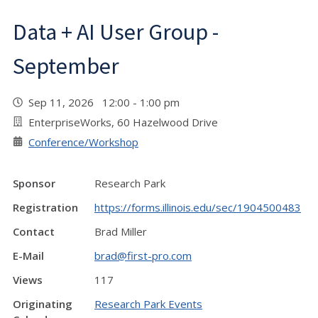
Data + AI User Group -
September
Sep 11, 2026 12:00 - 1:00 pm
EnterpriseWorks, 60 Hazelwood Drive
Conference/Workshop
Sponsor
Research Park
Registration
https://forms.illinois.edu/sec/1904500483
Contact
Brad Miller
E-Mail
brad@first-pro.com
Views
117
Originating
Research Park Events