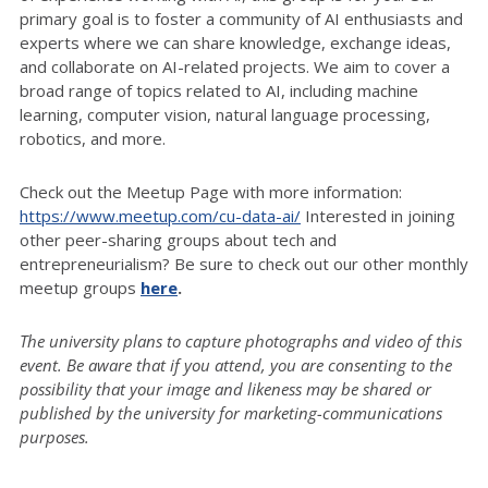
primary goal is to foster a community of AI enthusiasts and
experts where we can share knowledge, exchange ideas,
and collaborate on AI-related projects. We aim to cover a
broad range of topics related to AI, including machine
learning, computer vision, natural language processing,
robotics, and more.
Check out the Meetup Page with more information:
https://www.meetup.com/cu-data-ai/
Interested in joining
other peer-sharing groups about tech and
entrepreneurialism? Be sure to check out our other monthly
meetup groups
here
.
The university plans to capture photographs and video of this
event. Be aware that if you attend, you are consenting to the
possibility that your image and likeness may be shared or
published by the university for marketing-communications
purposes.