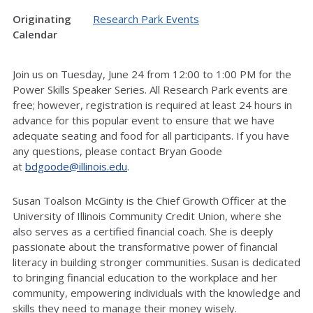
Originating
Research Park Events
Calendar
Join us on Tuesday, June 24 from 12:00 to 1:00 PM for the
Power Skills Speaker Series. All Research Park events are
free; however, registration is required at least 24 hours in
advance for this popular event to ensure that we have
adequate seating and food for all participants.
If you have
any questions, please contact Bryan Goode
at
bdgoode@illinois.edu
.
Susan Toalson McGinty is the Chief Growth Officer at the
University of Illinois Community Credit Union, where she
also serves as a certified financial coach. She is deeply
passionate about the transformative power of financial
literacy in building stronger communities. Susan is dedicated
to bringing financial education to the workplace and her
community, empowering individuals with the knowledge and
skills they need to manage their money wisely.