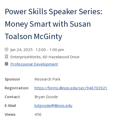
Power Skills Speaker Series:
Money Smart with Susan
Toalson McGinty
Jun 24, 2025 12:00 - 1:00 pm
EnterpriseWorks, 60 Hazelwood Drive
Professional Development
Sponsor
Research Park
Registration
https://forms.illinois.edu/sec/946703921
Contact
Bryan Goode
E-Mail
bdgoode@illinois.edu
Views
456