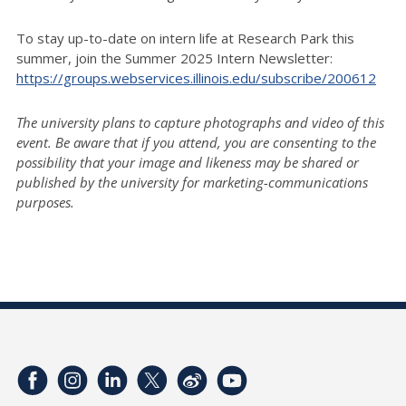
To stay up-to-date on intern life at Research Park this
summer, join the Summer 2025 Intern Newsletter:
https://groups.webservices.illinois.edu/subscribe/200612
The university plans to capture photographs and video of this
event. Be aware that if you attend, you are consenting to the
possibility that your image and likeness may be shared or
published by the university for marketing-communications
purposes.