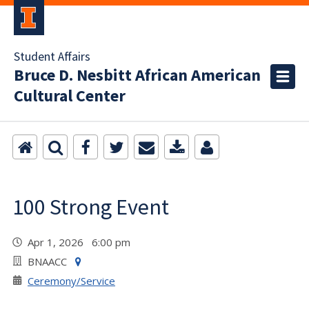
Student Affairs
Bruce D. Nesbitt African American
Cultural Center
100 Strong Event
Apr 1, 2026 6:00 pm
BNAACC
Ceremony/Service