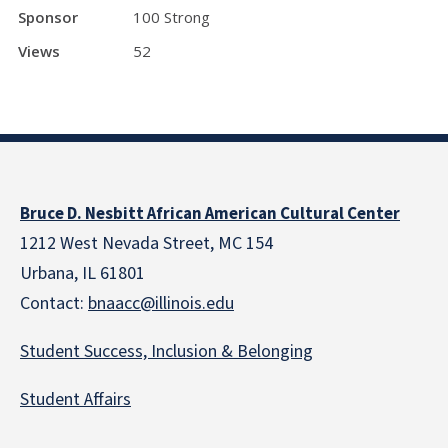
Sponsor
100 Strong
Views
52
Bruce D. Nesbitt African American Cultural Center
1212 West Nevada Street, MC 154
Urbana, IL 61801
Contact:
bnaacc@illinois.edu
Student Success, Inclusion & Belonging
Student Affairs