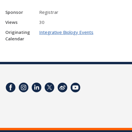
Sponsor
Registrar
Views
30
Originating
Integrative Biology Events
Calendar