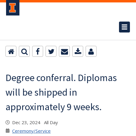
Degree conferral. Diplomas
will be shipped in
approximately 9 weeks.
Dec 23, 2024 All Day
Ceremony/Service