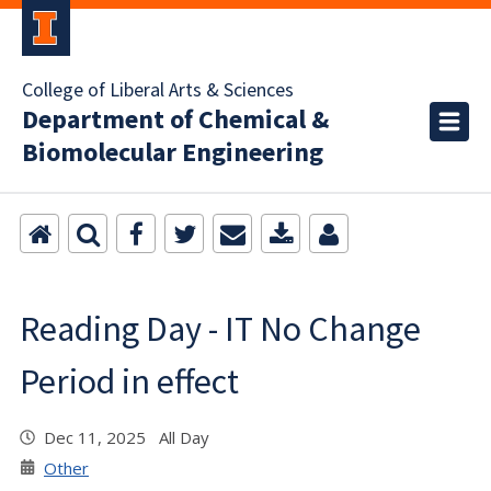
College of Liberal Arts & Sciences
Department of Chemical &
Biomolecular Engineering
Reading Day - IT No Change
Period in effect
Dec 11, 2025 All Day
Other