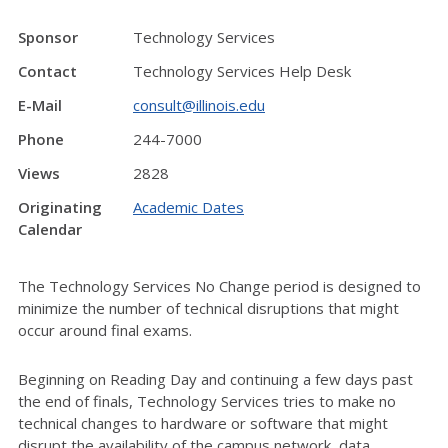
Sponsor
Technology Services
Contact
Technology Services Help Desk
E-Mail
consult@illinois.edu
Phone
244-7000
Views
2828
Originating
Academic Dates
Calendar
The Technology Services No Change period is designed to
minimize the number of technical disruptions that might
occur around final exams.
Beginning on Reading Day and continuing a few days past
the end of finals, Technology Services tries to make no
technical changes to hardware or software that might
disrupt the availability of the campus network, data