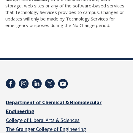
storage, web sites or any of the software-based services
that Technology Services provides to campus. Changes or
updates will only be made by Technology Services for
emergency purposes during the No Change period.
Department of Chemical & Biomolecular
Engineering
College of Liberal Arts & Sciences
The Grainger College of Engineering