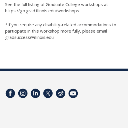
See the full listing of Graduate College workshops at
https://go.grad.illinois.edu/workshops
*If you require any disability-related accommodations to
participate in this workshop more fully, please email
gradsuccess@illinois.edu