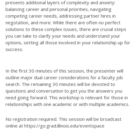
presents additional layers of complexity and anxiety:
balancing career and personal priorities, navigating
competing career needs, addressing partner hires in
negotation, and more. While there are often no perfect
solutions to these complex issues, there are crucial steps
you can take to clarify your needs and understand your
options, setting all those involved in your relationship up for
success.
In the first 30 minutes of this session, the presenter will
outline major dual career considerations for a faculty job
search. The remaining 30 minutes will be devoted to
questions and conversation to get you the answers you
need going forward. This workshop is relevant for those in
relationships with one academic or with multiple academics.
No registration required. This session will be broadcast
online at https://go.grad.illinois.edu/eventspace