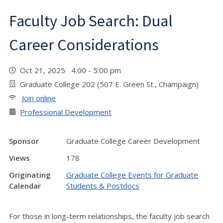
Faculty Job Search: Dual
Career Considerations
Oct 21, 2025 4:00 - 5:00 pm
Graduate College 202 (507 E. Green St., Champaign)
Join online
Professional Development
Sponsor
Graduate College Career Development
Views
178
Originating
Graduate College Events for Graduate
Calendar
Students & Postdocs
For those in long-term relationships, the faculty job search