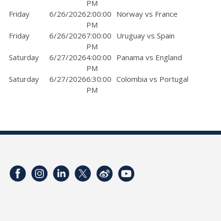
PM
Friday
6/26/2026
2:00:00
Norway vs France
PM
Friday
6/26/2026
7:00:00
Uruguay vs Spain
PM
Saturday
6/27/2026
4:00:00
Panama vs England
PM
Saturday
6/27/2026
6:30:00
Colombia vs Portugal
PM