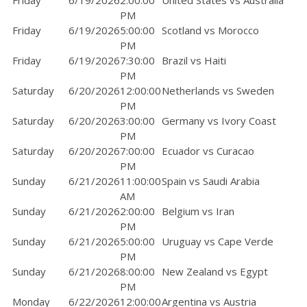
Friday
6/19/2026
2:00:00
United States vs Australia
PM
Friday
6/19/2026
5:00:00
Scotland vs Morocco
PM
Friday
6/19/2026
7:30:00
Brazil vs Haiti
PM
Saturday
6/20/2026
12:00:00
Netherlands vs Sweden
PM
Saturday
6/20/2026
3:00:00
Germany vs Ivory Coast
PM
Saturday
6/20/2026
7:00:00
Ecuador vs Curacao
PM
Sunday
6/21/2026
11:00:00
Spain vs Saudi Arabia
AM
Sunday
6/21/2026
2:00:00
Belgium vs Iran
PM
Sunday
6/21/2026
5:00:00
Uruguay vs Cape Verde
PM
Sunday
6/21/2026
8:00:00
New Zealand vs Egypt
PM
Monday
6/22/2026
12:00:00
Argentina vs Austria