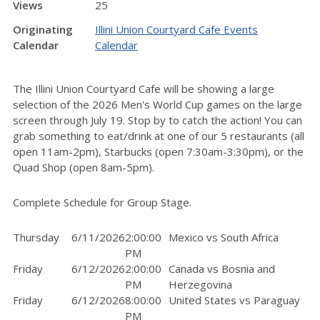
Views
25
Originating
Illini Union Courtyard Cafe Events
Calendar
Calendar
The Illini Union Courtyard Cafe will be showing a large
selection of the 2026 Men's World Cup games on the large
screen through July 19. Stop by to catch the action! You can
grab something to eat/drink at one of our 5 restaurants (all
open 11am-2pm), Starbucks (open 7:30am-3:30pm), or the
Quad Shop (open 8am-5pm).
Complete Schedule for Group Stage.
Thursday
6/11/2026
2:00:00
Mexico vs South Africa
PM
Friday
6/12/2026
2:00:00
Canada vs Bosnia and
PM
Herzegovina
Friday
6/12/2026
8:00:00
United States vs Paraguay
PM