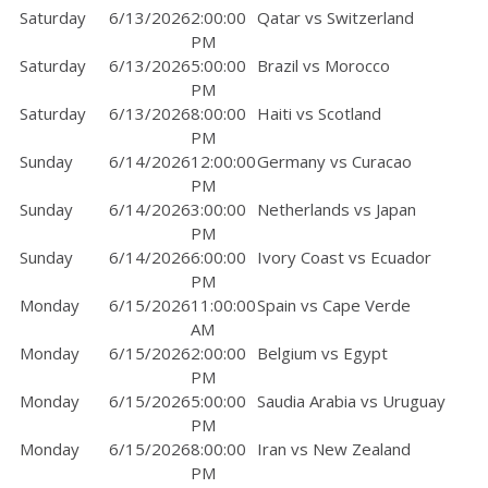
Saturday
6/13/2026
2:00:00
Qatar vs Switzerland
PM
Saturday
6/13/2026
5:00:00
Brazil vs Morocco
PM
Saturday
6/13/2026
8:00:00
Haiti vs Scotland
PM
Sunday
6/14/2026
12:00:00
Germany vs Curacao
PM
Sunday
6/14/2026
3:00:00
Netherlands vs Japan
PM
Sunday
6/14/2026
6:00:00
Ivory Coast vs Ecuador
PM
Monday
6/15/2026
11:00:00
Spain vs Cape Verde
AM
Monday
6/15/2026
2:00:00
Belgium vs Egypt
PM
Monday
6/15/2026
5:00:00
Saudia Arabia vs Uruguay
PM
Monday
6/15/2026
8:00:00
Iran vs New Zealand
PM