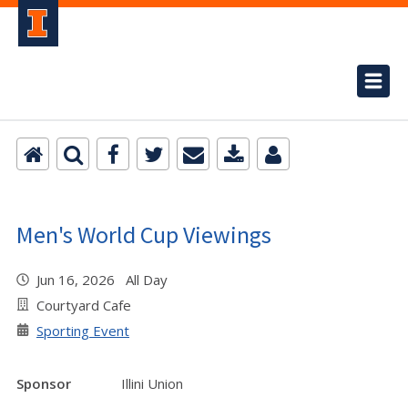
Men's World Cup Viewings
Jun 16, 2026 All Day
Courtyard Cafe
Sporting Event
Sponsor
Illini Union