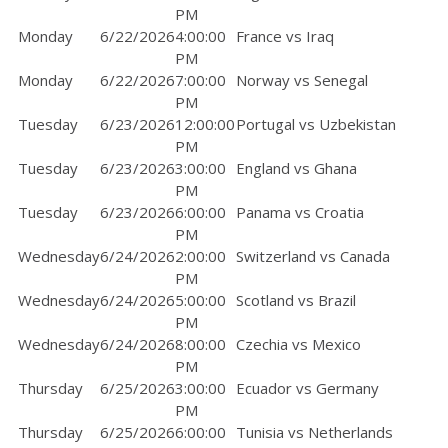
PM
Monday
6/22/2026
4:00:00
France vs Iraq
PM
Monday
6/22/2026
7:00:00
Norway vs Senegal
PM
Tuesday
6/23/2026
12:00:00
Portugal vs Uzbekistan
PM
Tuesday
6/23/2026
3:00:00
England vs Ghana
PM
Tuesday
6/23/2026
6:00:00
Panama vs Croatia
PM
Wednesday
6/24/2026
2:00:00
Switzerland vs Canada
PM
Wednesday
6/24/2026
5:00:00
Scotland vs Brazil
PM
Wednesday
6/24/2026
8:00:00
Czechia vs Mexico
PM
Thursday
6/25/2026
3:00:00
Ecuador vs Germany
PM
Thursday
6/25/2026
6:00:00
Tunisia vs Netherlands