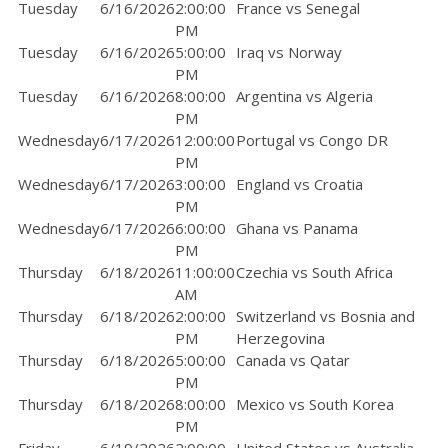
Tuesday
6/16/2026
2:00:00
France vs Senegal
PM
Tuesday
6/16/2026
5:00:00
Iraq vs Norway
PM
Tuesday
6/16/2026
8:00:00
Argentina vs Algeria
PM
Wednesday
6/17/2026
12:00:00
Portugal vs Congo DR
PM
Wednesday
6/17/2026
3:00:00
England vs Croatia
PM
Wednesday
6/17/2026
6:00:00
Ghana vs Panama
PM
Thursday
6/18/2026
11:00:00
Czechia vs South Africa
AM
Thursday
6/18/2026
2:00:00
Switzerland vs Bosnia and
PM
Herzegovina
Thursday
6/18/2026
5:00:00
Canada vs Qatar
PM
Thursday
6/18/2026
8:00:00
Mexico vs South Korea
PM