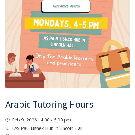
Arabic Tutoring Hours
Feb 9, 2026 4:00 - 5:00 pm
LAS Paul Lisnek Hub in Lincoln Hall