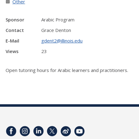
Other
Sponsor
Arabic Program
Contact
Grace Denton
E-Mail
gdent2@illinois.edu
Views
23
Open tutoring hours for Arabic learners and practitioners.