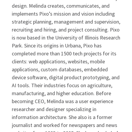
design. Melinda creates, communicates, and
implements Pixo’s mission and vision including
strategic planning, management and supervision,
recruiting and hiring, and project consulting. Pixo
is now based in the University of Illinois Research
Park. Since its origins in Urbana, Pixo has
completed more than 1500 tech projects for its
clients: web applications, websites, mobile
applications, custom databases, embedded
device software, digital product prototyping, and
AI tools. Their industries focus on agriculture,
manufacturing, and higher education. Before
becoming CEO, Melinda was a user experience
researcher and designer specializing in
information architecture. She also is a former
journalist and worked for newspapers and news