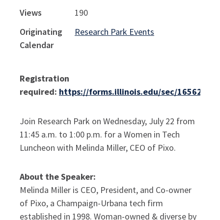
Views
190
Originating
Research Park Events
Calendar
Registration
required:
https://forms.illinois.edu/sec/16562453
Join Research Park on Wednesday, July 22 from
11:45 a.m. to 1:00 p.m. for a Women in Tech
Luncheon with Melinda Miller, CEO of Pixo.
About the Speaker:
Melinda Miller is CEO, President, and Co-owner
of Pixo, a Champaign-Urbana tech firm
established in 1998. Woman-owned
& diverse by