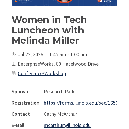
Women in Tech
Luncheon with
Melinda Miller
Jul 22, 2026 11:45 am - 1:00 pm
EnterpriseWorks, 60 Hazelwood Drive
Conference/Workshop
Sponsor
Research Park
Registration
https://forms.illinois.edu/sec/1656245
Contact
Cathy McArthur
E-Mail
mcarthur@illinois.edu