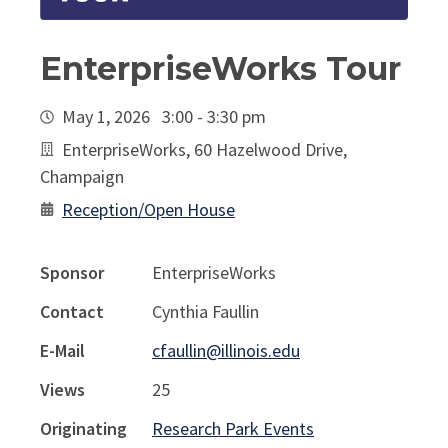
EnterpriseWorks Tour
May 1, 2026 3:00 - 3:30 pm
EnterpriseWorks, 60 Hazelwood Drive,
Champaign
Reception/Open House
Sponsor
EnterpriseWorks
Contact
Cynthia Faullin
E-Mail
cfaullin@illinois.edu
Views
25
Originating
Research Park Events