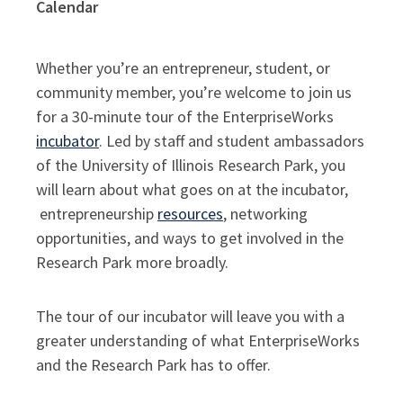
Calendar
Whether you’re an entrepreneur, student, or
community member, you’re welcome to join us
for a 30-minute tour of the EnterpriseWorks
incubator
. Led by staff and student ambassadors
of the University of Illinois Research Park, you
will learn about what goes on at the incubator,
entrepreneurship
resources
, networking
opportunities, and ways to get involved in the
Research Park more broadly.
The tour of our incubator will leave you with a
greater understanding of what EnterpriseWorks
and the Research Park has to offer.