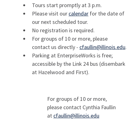
Tours start promptly at 3 p.m.
Please visit our
calendar
for the date of
our next scheduled tour.
No registration is required.
For groups of 10 or more, please
contact us directly -
cfaullin@illinois.edu
.
Parking at EnterpriseWorks is free;
accessible by the Link 24 bus
(disembark
at Hazelwood and First).
For groups of 10 or more,
please contact
Cynthia Faullin
at
cfaullin@illinois.edu