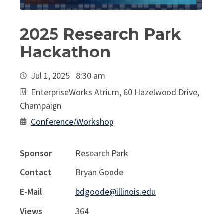
2025 Research Park
Hackathon
Jul 1, 2025 8:30 am
EnterpriseWorks Atrium, 60 Hazelwood Drive,
Champaign
Conference/Workshop
Sponsor
Research Park
Contact
Bryan Goode
E-Mail
bdgoode@illinois.edu
Views
364