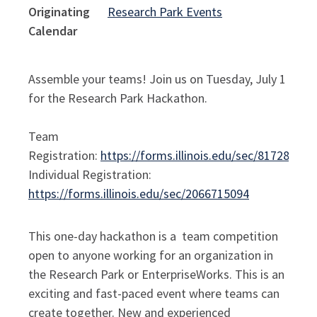
Originating
Research Park Events
Calendar
Assemble your teams! Join us on Tuesday, July 1
for the Research Park Hackathon.
Team
Registration:
https://forms.illinois.edu/sec/817281656
Individual Registration:
https://forms.illinois.edu/sec/2066715094
This one-day hackathon is a team competition
open to anyone working for an organization in
the Research Park or EnterpriseWorks. This is an
exciting and fast-paced event where teams can
create together. New and experienced