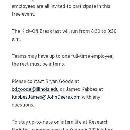
employees are all invited to participate in this
free event.
The Kick-Off Breakfast will run from 8:30 to 9:30
a.m.
Teams may have up to one full-time employee;
the rest must be interns.
Please contact Bryan Goode at
bdgoode@illinois.edu
or James Kabbes at
KabbesJames@JohnDeere.com
with any
questions.
To stay up-to-date on intern life at Research
Park this summer, join the Summer 2025 Intern