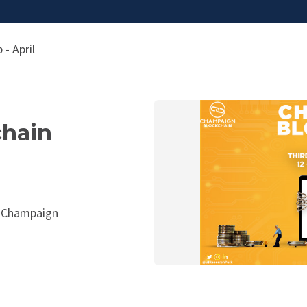
- April
hain
, Champaign