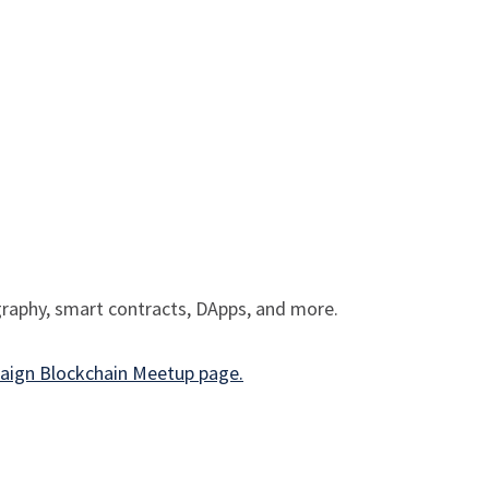
ography, smart contracts, DApps, and more.
ign Blockchain Meetup page.