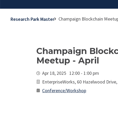
Champaign Blockchain Meetup 
Research Park Master
Champaign Blockc
Meetup - April
Apr 18, 2025 12:00 - 1:00 pm
EnterpriseWorks, 60 Hazelwood Drive
Conference/Workshop