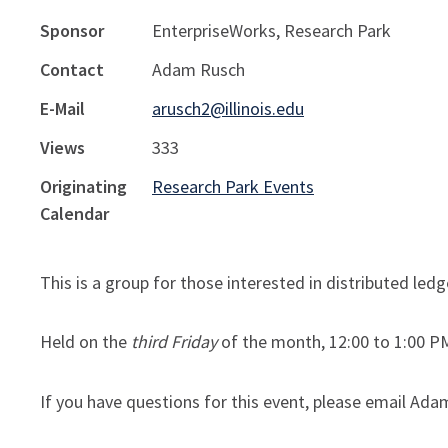
Sponsor
EnterpriseWorks, Research Park
Contact
Adam Rusch
E-Mail
arusch2@illinois.edu
Views
333
Originating
Research Park Events
Calendar
This is a group for those interested in distributed le
Held on the
third Friday
of the month, 12:00 to 1:00 PM
If you have questions for this event, please email Ada