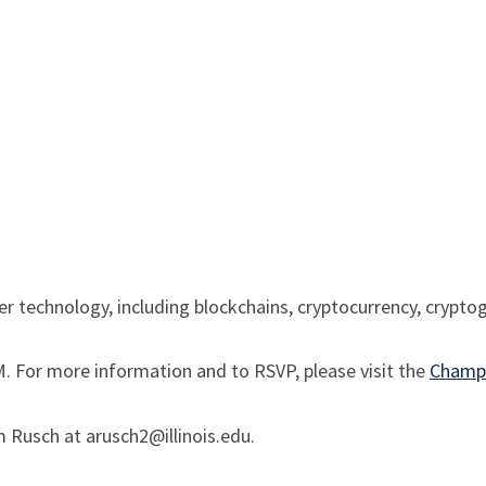
dger technology, including blockchains, cryptocurrency, crypt
. For more information and to RSVP, please visit the
Champa
m Rusch at arusch2@illinois.edu.