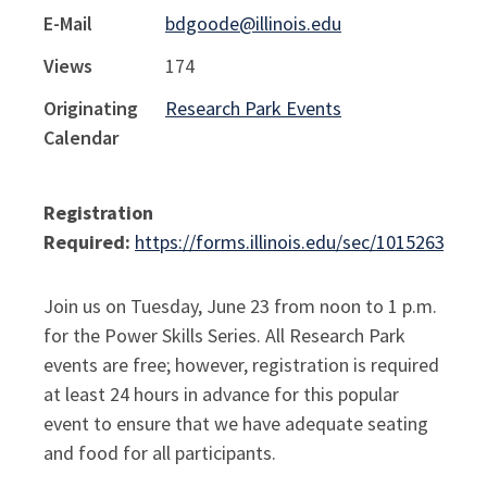
E-Mail
bdgoode@illinois.edu
Views
174
Originating
Research Park Events
Calendar
Registration
Required:
https://forms.illinois.edu/sec/1015263290
Join us on Tuesday, June 23 from noon to 1 p.m.
for the Power Skills Series. All Research Park
events are free; however, registration is required
at least 24 hours in advance for this popular
event to ensure that we have adequate seating
and food for all participants.