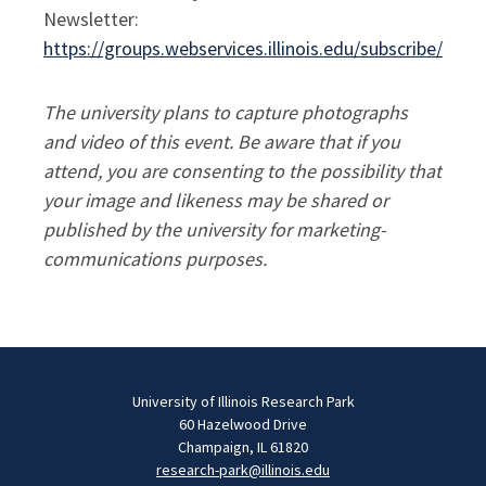
Newsletter:
https://groups.webservices.illinois.edu/subscribe/2135
The university plans to capture photographs
and video of this event. Be aware that if you
attend, you are consenting to the possibility that
your image and likeness may be shared or
published by the university for marketing-
communications purposes.
University of Illinois Research Park
60 Hazelwood Drive
Champaign, IL 61820
research-park@illinois.edu