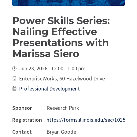
Power Skills Series:
Nailing Effective
Presentations with
Marissa Siero
Jun 23, 2026 12:00 - 1:00 pm
EnterpriseWorks, 60 Hazelwood Drive
Professional Development
Sponsor
Research Park
Registration
https://forms.illinois.edu/sec/1015263
Contact
Bryan Goode