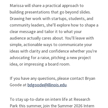
Marissa will share a practical approach to
building presentations that go beyond slides.
Drawing her work with startups, students, and
community leaders, she’ll explore how to shape a
clear message and tailor it to what your
audience actually cares about. You’ll leave with
simple, actionable ways to communicate your
ideas with clarity and confidence whether you're
advocating for a raise, pitching a new project
idea, or impressing a board room.
If you have any questions, please contact Bryan
Goode at
bdgoode@illinois.edu
.
To stay up-to-date on intern life at Research
Park this summer, join the Summer 2026 Intern